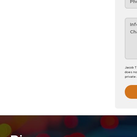
Jacob T
does no
private