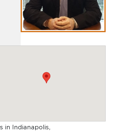
s in Indianapolis,