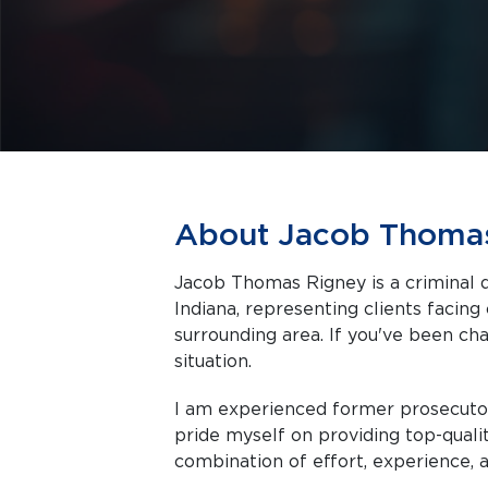
About Jacob Thoma
Jacob Thomas Rigney is a criminal d
Indiana, representing clients facing criminal charges in Indianapolis and the
surrounding area. If you've been cha
situation.
I am experienced former prosecutor
pride myself on providing top-quali
combination of effort, experience, a