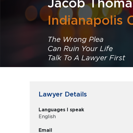
Jacob Thoma
Indianapolis 
The Wrong Plea
Can Ruin Your Life
Talk To A Lawyer First
Lawyer Details
Languages I speak
English
Email