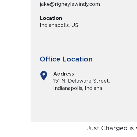
jake@rigneylawindy.com
Location
Indianapolis, US
Office Location
Address
151 N. Delaware Street,
Indianapolis, Indiana
Just Charged is