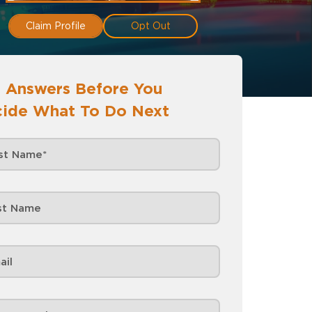
Claim Profile
Opt Out
 Answers Before You
ide What To Do Next