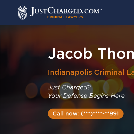
Skip
to
content
Jacob Tho
Indianapolis
Criminal L
Just Charged?
Your Defense Begins Here
Call now: (***)****-**991