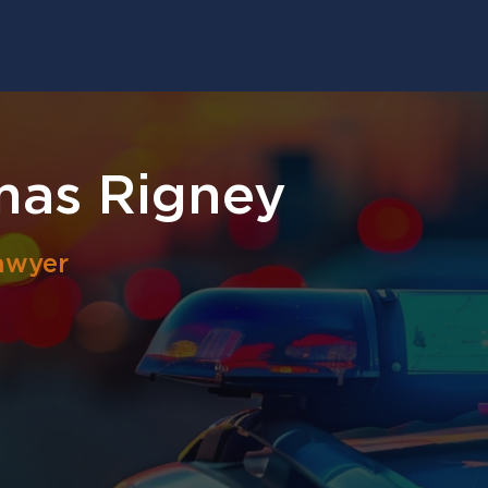
mas Rigney
awyer