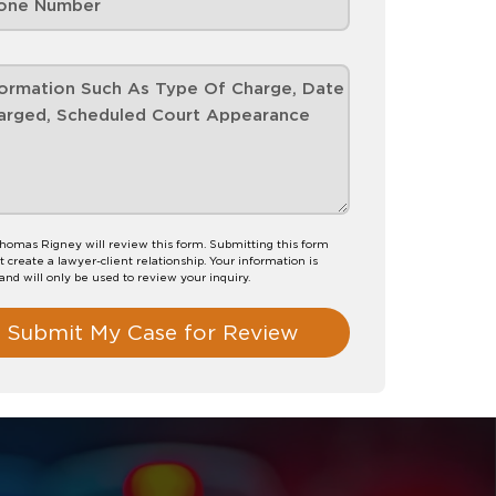
homas Rigney will review this form. Submitting this form
t create a lawyer-client relationship. Your information is
 and will only be used to review your inquiry.
Submit My Case for Review