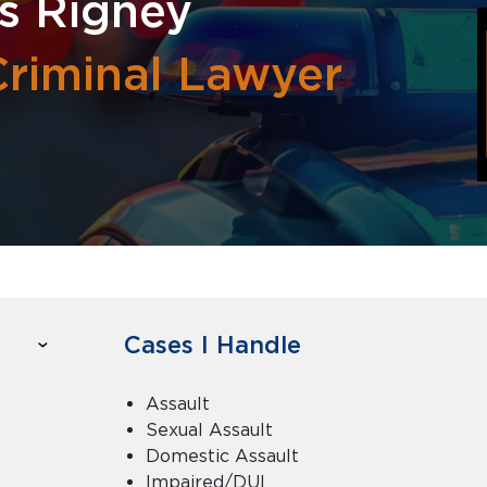
s Rigney
Criminal Lawyer
Cases I Handle
Assault
Sexual Assault
Domestic Assault
Impaired/DUI