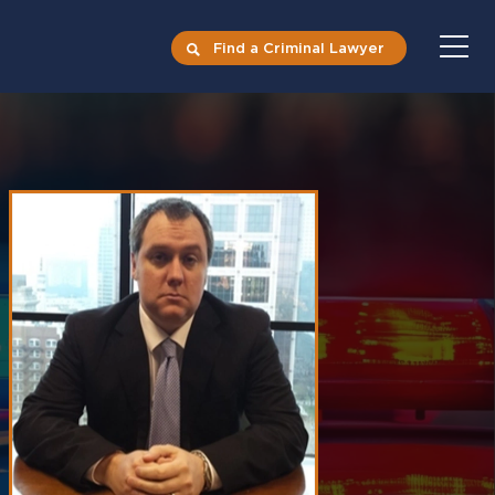
Find a Criminal Lawyer