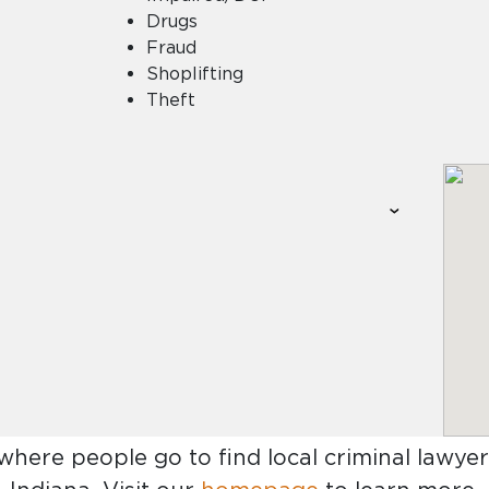
Drugs
Fraud
Shoplifting
Theft
 where people go to find
local criminal lawyer