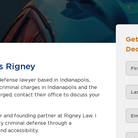
Get
Dec
s Rigney
efense lawyer based in Indianapolis,
rged, contact their office to discuss your
 and founding partner at Rigney Law. I
ty criminal defense through a
nd accessibility.