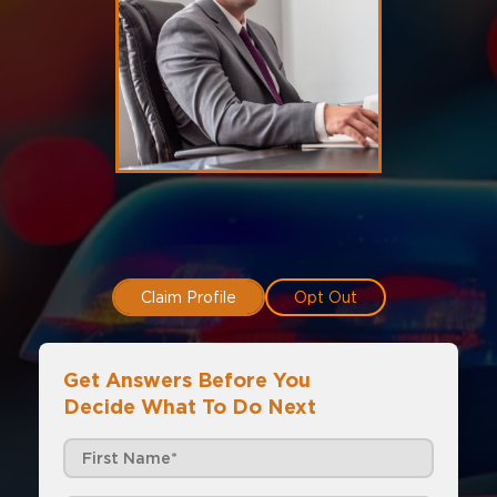
Claim Profile
Opt Out
Get Answers Before You
Decide What To Do Next