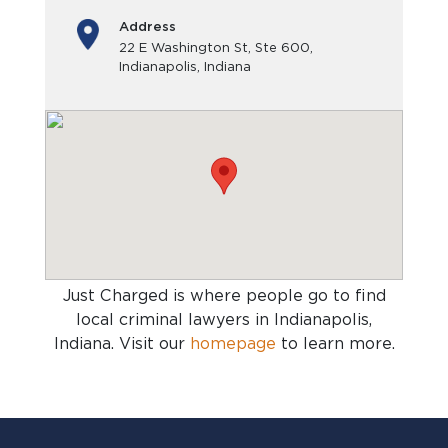
Address
22 E Washington St, Ste 600,
Indianapolis, Indiana
Just Charged is where people go to find
local criminal lawyers in Indianapolis,
Indiana
. Visit our
homepage
to learn more.