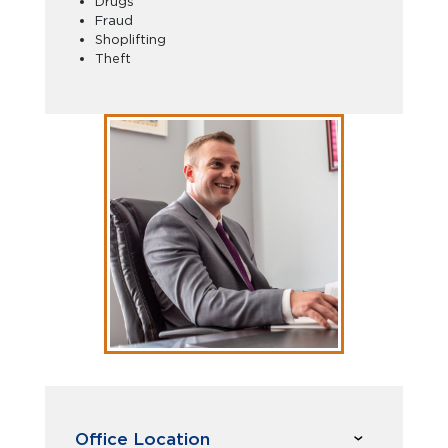
Drugs
Fraud
Shoplifting
Theft
Office Location