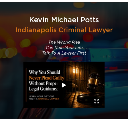
Kevin Michael Potts
Indianapolis Criminal Lawyer
The Wrong Plea
Can Ruin Your Life
Talk To A Lawyer First