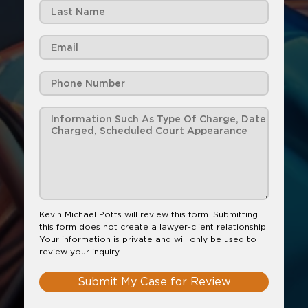
Kevin Michael Potts will review this form. Submitting
this form does not create a lawyer-client relationship.
Your information is private and will only be used to
review your inquiry.
Submit My Case for Review