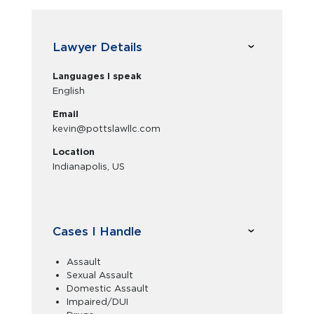
Lawyer Details
Languages I speak
English
Email
kevin@pottslawllc.com
Location
Indianapolis, US
Cases I Handle
Assault
Sexual Assault
Domestic Assault
Impaired/DUI