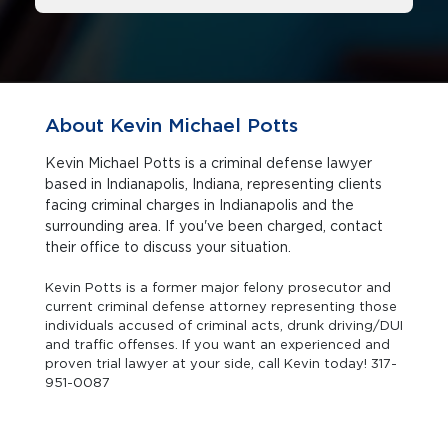
About Kevin Michael Potts
Kevin Michael Potts is a criminal defense lawyer
based in Indianapolis, Indiana, representing clients
facing criminal charges in Indianapolis and the
surrounding area. If you've been charged, contact
their office to discuss your situation.
Kevin Potts is a former major felony prosecutor and
current criminal defense attorney representing those
individuals accused of criminal acts, drunk driving/DUI
and traffic offenses. If you want an experienced and
proven trial lawyer at your side, call Kevin today! 317-
951-0087