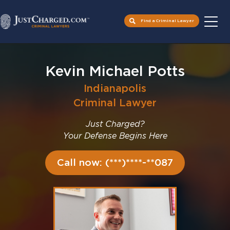
Find a Criminal Lawyer
Skip
to
Kevin Michael Potts
content
Indianapolis
Criminal Lawyer
Just Charged?
Your Defense Begins Here
Call now: (***)****-**087