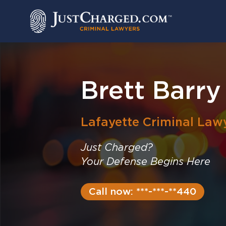
Skip
to
content
Brett Barry
Lafayette
Criminal Law
Just Charged?
Your Defense Begins Here
Call now: ***-***-**440