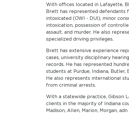
With offices located in Lafayette,
Brett has represented defendants f
intoxicated (OWI - DUI), minor cons
intoxication, possession of controlle
assault, and murder. He also repres
specialized driving privileges.
Brett has extensive experience repr
cases, university disciplinary hearin
records. He has represented hundred
students at Purdue, Indiana, Butler,
He also represents international s
from criminal arrests.
With a statewide practice, Gibson 
clients in the majority of Indiana c
Madison, Allen, Marion, Morgan, adn 