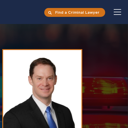
Find a Criminal Lawyer