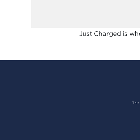
Just Charged is wh
This