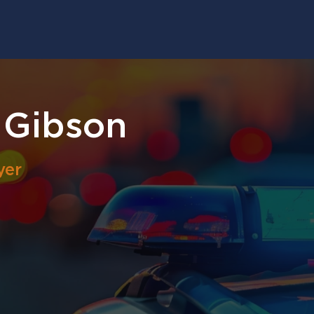
 Gibson
yer