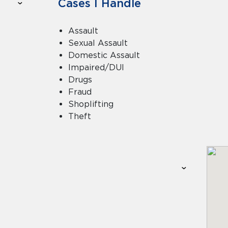
Cases I Handle
Assault
Sexual Assault
Domestic Assault
Impaired/DUI
Drugs
Fraud
Shoplifting
Theft