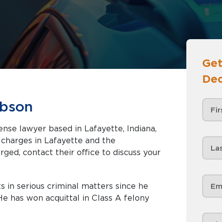
Get
Dec
ibson
ense lawyer based in Lafayette, Indiana,
afayette and the
rged, contact their office to discuss your
s in serious criminal matters since he
e has won acquittal in Class A felony