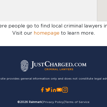
ere people go to find
local criminal lawyers i
Visit our
homepage
to learn more.
 site provides general information only and does not constitute legal ad
©2026
Rainmark
|
Privacy Policy
|
Terms of Service