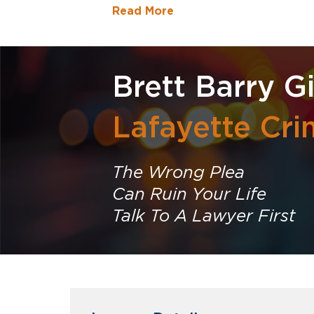
Read More
Brett Barry G
Lafayette Cri
The Wrong Plea
Can Ruin Your Life
Talk To A Lawyer First