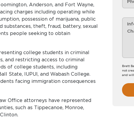
 Bloomington, Anderson, and Fort Wayne,
acing charges including operating while
umption, possession of marijuana, public
d substances, theft, fraud, battery, sexual
ents people seeking to obtain
esenting college students in criminal
gs, and restricting access to criminal
s of college students, including
Brett B
not crea
 Ball State, IUPUI, and Wabash College.
and wil
tudents facing immigration consequences
Law Office attorneys have represented
ounties, such as Tippecanoe, Monroe,
Clinton.