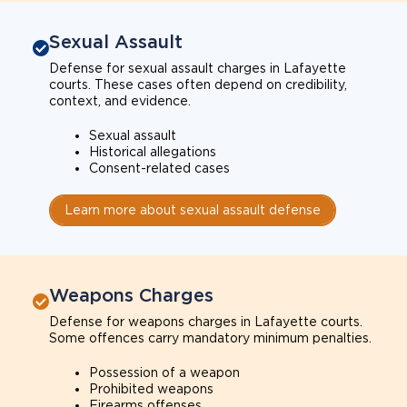
Sexual Assault
Defense for sexual assault charges in Lafayette
courts. These cases often depend on credibility,
context, and evidence.
Sexual assault
Historical allegations
Consent-related cases
Learn more about sexual assault defense
Weapons Charges
Defense for weapons charges in Lafayette courts.
Some offences carry mandatory minimum penalties.
Possession of a weapon
Prohibited weapons
Firearms offenses