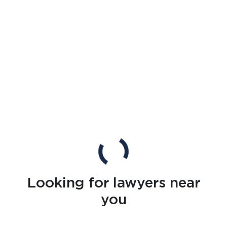
Looking for lawyers near
you