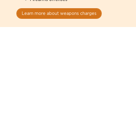
Learn more about weapons charges
Speak with a criminal lawyer as
soon as possible. Contact one
directly from this page.
Do not explain yourself to police
1
You have the right to speak to a lawyer before
answering any questions.
Read your paperwork carefully
2
Check your conditions, court date, and
restrictions.
Do not plead guilty too quickly
3
A charge is not a conviction.