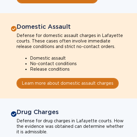
Domestic Assault
Defense for domestic assault charges in Lafayette
courts. These cases often involve immediate
release conditions and strict no-contact orders.
Domestic assault
No-contact conditions
Release conditions
Learn more about domestic assault charges
Drug Charges
Defense for drug charges in Lafayette courts. How
the evidence was obtained can determine whether
it is admissible.