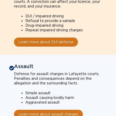
courts. A conviction can affect your licence, your
record, and your insurance.
DUI / impaired driving
Refusal to provide a sample
Drug-impaired driving
Repeat impaired driving charges
Learn more about DUI defense
Assault
Defense for assault charges in Lafayette courts.
Penalties and consequences depend on the
allegation and the surrounding facts.
Simple assault
Assault causing bodily harm
Aggravated assault
Learn more about assault charges