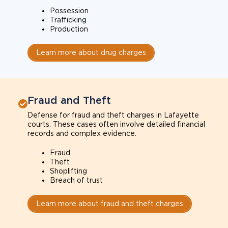
Possession
Trafficking
Production
Learn more about drug charges
Fraud and Theft
Defense for fraud and theft charges in Lafayette
courts. These cases often involve detailed financial
records and complex evidence.
Fraud
Theft
Shoplifting
Breach of trust
Learn more about fraud and theft charges