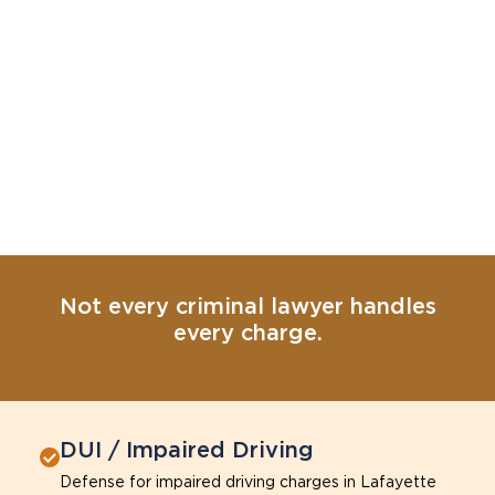
Not every criminal lawyer handles
every charge.
DUI / Impaired Driving
Defense for impaired driving charges in Lafayette