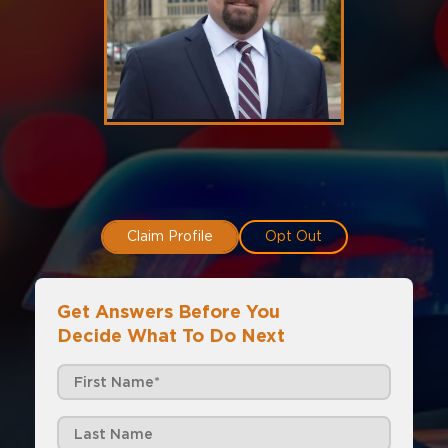
Claim Profile
Opt Out
Get Answers Before You
Decide What To Do Next