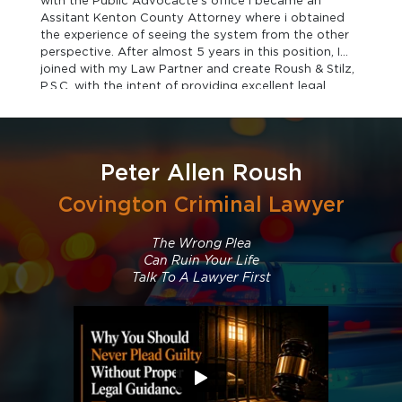
with the Public Advocacte's office I became an
Assitant Kenton County Attorney where i obtained
the experience of seeing the system from the other
perspective. After almost 5 years in this position, I
joined with my Law Partner and create Roush & Stilz,
P.S.C. with the intent of providing excellent legal
representation to those in need of assistance.
Peter Allen Roush
Covington Criminal Lawyer
The Wrong Plea
Can Ruin Your Life
Talk To A Lawyer First