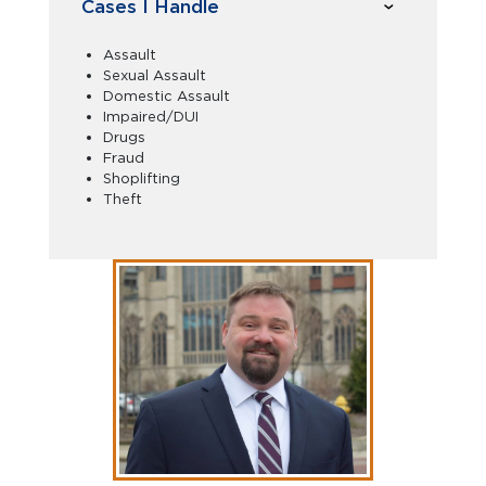
Cases I Handle
Assault
Sexual Assault
Domestic Assault
Impaired/DUI
Drugs
Fraud
Shoplifting
Theft