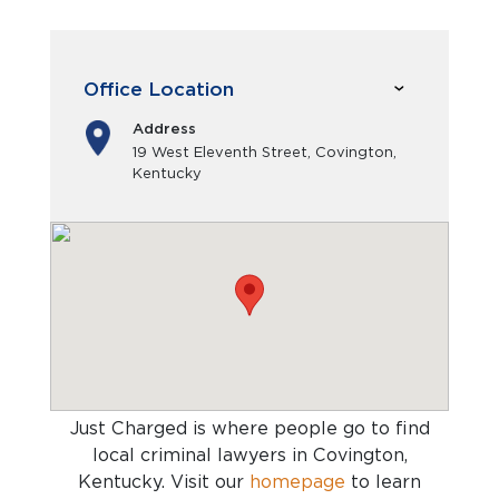
Office Location
Address
19 West Eleventh Street, Covington,
Kentucky
Just Charged is where people go to find
local criminal lawyers in Covington,
Kentucky
. Visit our
homepage
to learn