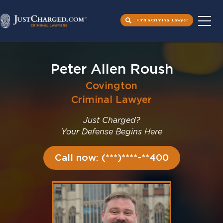
Find a Criminal Lawyer
Skip
to
Peter Allen Roush
content
Covington
Criminal Lawyer
Just Charged?
Your Defense Begins Here
Call now: (***)****-**400