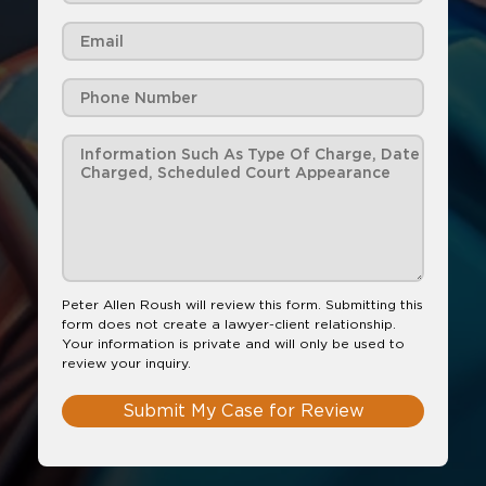
Peter Allen Roush will review this form. Submitting this
form does not create a lawyer-client relationship.
Your information is private and will only be used to
review your inquiry.
Submit My Case for Review