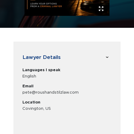
Lawyer Details
Languages I speak
English
Email
pete@roushandstilzlaw.com
Location
Covington, US