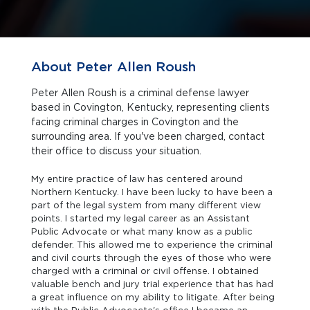
About Peter Allen Roush
Peter Allen Roush is a criminal defense lawyer
based in Covington, Kentucky, representing clients
facing criminal charges in Covington and the
surrounding area. If you've been charged, contact
their office to discuss your situation.
My entire practice of law has centered around
Northern Kentucky. I have been lucky to have been a
part of the legal system from many different view
points. I started my legal career as an Assistant
Public Advocate or what many know as a public
defender. This allowed me to experience the criminal
and civil courts through the eyes of those who were
charged with a criminal or civil offense. I obtained
valuable bench and jury trial experience that has had
a great influence on my ability to litigate. After being