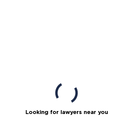
Looking for lawyers near you