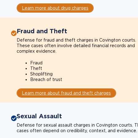
Learn more about drug charges
Fraud and Theft
Defense for fraud and theft charges in Covington courts.
These cases often involve detailed financial records and
complex evidence.
Fraud
Theft
Shoplifting
Breach of trust
Learn more about fraud and theft charges
Sexual Assault
Defense for sexual assault charges in Covington courts. 
cases often depend on credibility, context, and evidence.