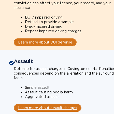
conviction can affect your licence, your record, and your
insurance.
DUI / impaired driving
Refusal to provide a sample
Drug-impaired driving
Repeat impaired driving charges
Learn more about DUI defense
Assault
Defense for assault charges in Covington courts. Penaltie
consequences depend on the allegation and the surround
facts.
Simple assault
Assault causing bodily harm
Aggravated assault
Learn more about assault charges