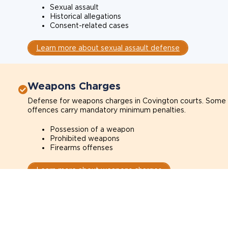
Sexual assault
Historical allegations
Consent-related cases
Learn more about sexual assault defense
Weapons Charges
Defense for weapons charges in Covington courts. Some
offences carry mandatory minimum penalties.
Possession of a weapon
Prohibited weapons
Firearms offenses
Learn more about weapons charges
Speak with a criminal lawyer as soon 
possible. Contact one directly from th