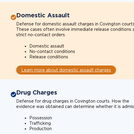
Domestic Assault
Defense for domestic assault charges in Covington courts
These cases often involve immediate release conditions 
strict no-contact orders.
Domestic assault
No-contact conditions
Release conditions
Learn more about domestic assault charges
Drug Charges
Defense for drug charges in Covington courts. How the
evidence was obtained can determine whether it is admiss
Possession
Trafficking
Production