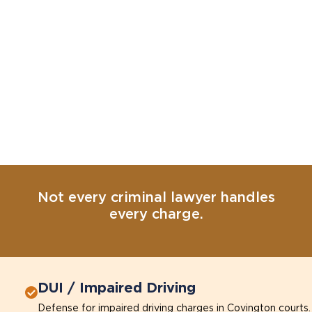
Not every criminal lawyer handles
every charge.
DUI / Impaired Driving
Defense for impaired driving charges in Covington courts.