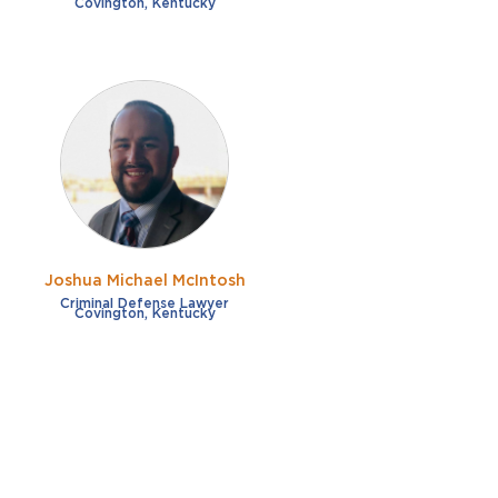
Covington, Kentucky
Joshua Michael McIntosh
Criminal Defense Lawyer
Covington, Kentucky