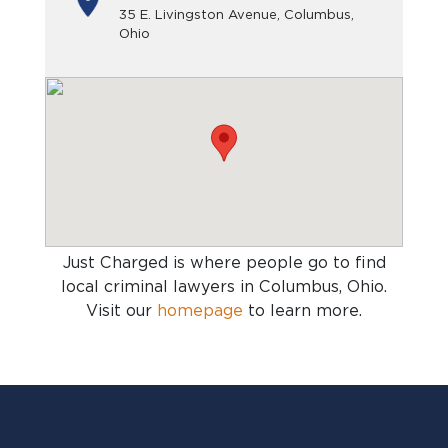
35 E. Livingston Avenue, Columbus,
Ohio
Just Charged is where people go to find
local criminal lawyers in Columbus, Ohio
.
Visit our
homepage
to learn more.