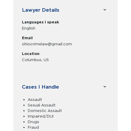
Lawyer Details
Languages I speak
English
Email
ohiocrimelaw@gmail.com
Location
Columbus, US
Cases I Handle
Assault
Sexual Assault
Domestic Assault
Impaired/DUI
Drugs
Fraud