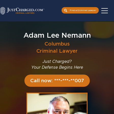
Find a Criminal Lawyer
Skip
to
Adam Lee Nemann
content
Columbus
Criminal Lawyer
Just Charged?
Your Defense Begins Here
Call now: ***-***-**007