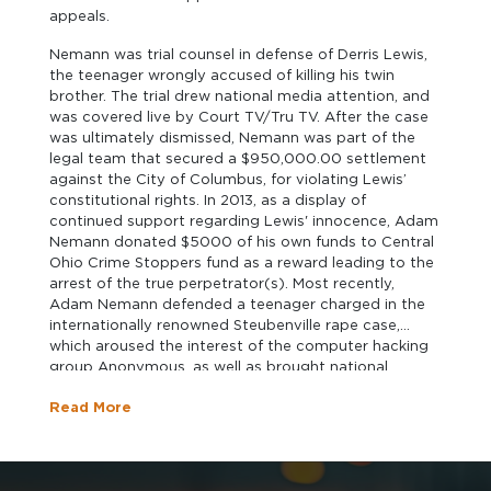
appeals.
Nemann was trial counsel in defense of Derris Lewis,
the teenager wrongly accused of killing his twin
brother. The trial drew national media attention, and
was covered live by Court TV/Tru TV. After the case
was ultimately dismissed, Nemann was part of the
legal team that secured a $950,000.00 settlement
against the City of Columbus, for violating Lewis’
constitutional rights. In 2013, as a display of
continued support regarding Lewis' innocence, Adam
Nemann donated $5000 of his own funds to Central
Ohio Crime Stoppers fund as a reward leading to the
arrest of the true perpetrator(s). Most recently,
Adam Nemann defended a teenager charged in the
internationally renowned Steubenville rape case,
which aroused the interest of the computer hacking
group Anonymous, as well as brought national
attention to the effects social media has on the
Read More
criminal and juvenile justice systems. On behalf of his
clients, Mr. Nemann has made numerous national
television and radio appearances, including
appearances on CNN, ABC's 20/20, CNN HLN, Court