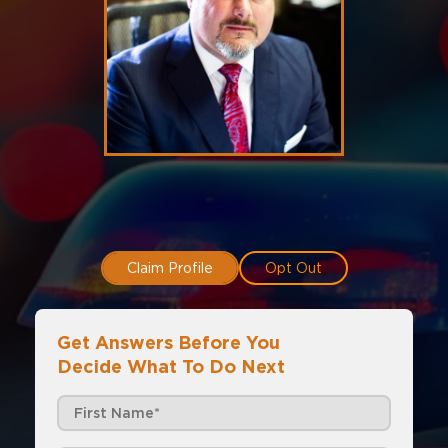
Claim Profile
Opt Out
Get Answers Before You
Decide What To Do Next