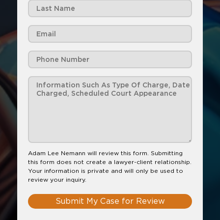
Adam Lee Nemann will review this form. Submitting
this form does not create a lawyer-client relationship.
Your information is private and will only be used to
review your inquiry.
Submit My Case for Review