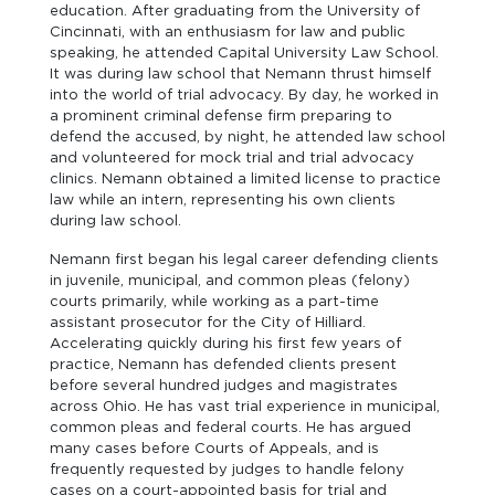
education. After graduating from the University of
Cincinnati, with an enthusiasm for law and public
speaking, he attended Capital University Law School.
It was during law school that Nemann thrust himself
into the world of trial advocacy. By day, he worked in
a prominent criminal defense firm preparing to
defend the accused, by night, he attended law school
and volunteered for mock trial and trial advocacy
clinics. Nemann obtained a limited license to practice
law while an intern, representing his own clients
during law school.
Nemann first began his legal career defending clients
in juvenile, municipal, and common pleas (felony)
courts primarily, while working as a part-time
assistant prosecutor for the City of Hilliard.
Accelerating quickly during his first few years of
practice, Nemann has defended clients present
before several hundred judges and magistrates
across Ohio. He has vast trial experience in municipal,
common pleas and federal courts. He has argued
many cases before Courts of Appeals, and is
frequently requested by judges to handle felony
cases on a court-appointed basis for trial and