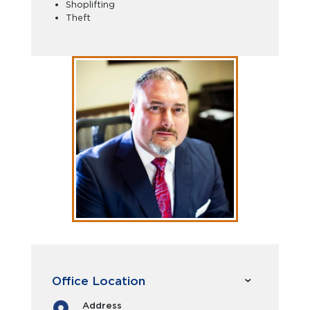
Shoplifting
Theft
Office Location
Address