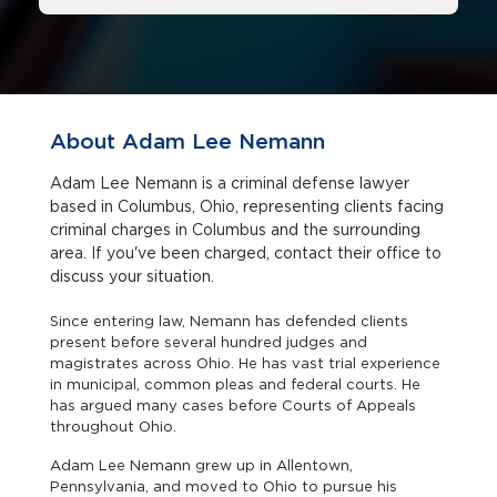
About Adam Lee Nemann
Adam Lee Nemann is a criminal defense lawyer
based in Columbus, Ohio, representing clients facing
criminal charges in Columbus and the surrounding
area. If you've been charged, contact their office to
discuss your situation.
Since entering law, Nemann has defended clients
present before several hundred judges and
magistrates across Ohio. He has vast trial experience
in municipal, common pleas and federal courts. He
has argued many cases before Courts of Appeals
throughout Ohio.
Adam Lee Nemann grew up in Allentown,
Pennsylvania, and moved to Ohio to pursue his