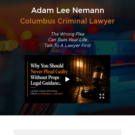
TV, Tru TV, CBS, NBC AND ABC evening news
programs, and NPR radio appearances on several
Adam Lee Nemann
occasions.
Columbus Criminal Lawyer
The Wrong Plea
Can Ruin Your Life
Talk To A Lawyer First