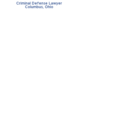
Criminal Defense Lawyer
Columbus, Ohio