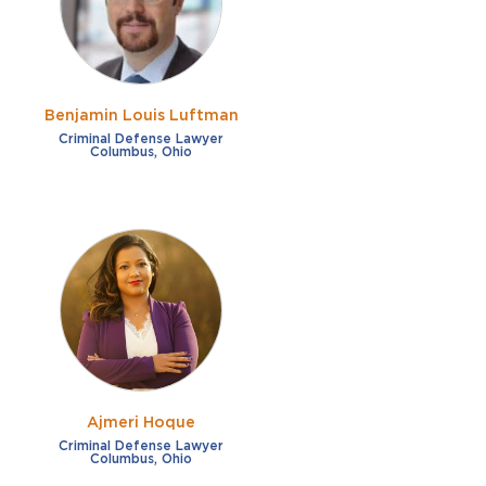
Benjamin Louis Luftman
Criminal Defense Lawyer
Columbus, Ohio
Ajmeri Hoque
Criminal Defense Lawyer
Columbus, Ohio