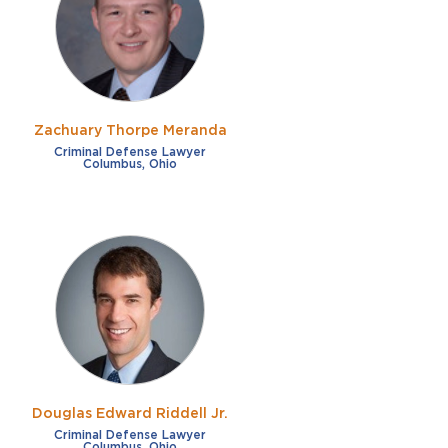
Zachuary Thorpe Meranda
Criminal Defense Lawyer
Columbus, Ohio
Douglas Edward Riddell Jr.
Criminal Defense Lawyer
Columbus, Ohio