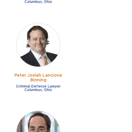
Columbus, Ohio
Peter Josiah Lancione
Binning
Criminal Defense Lawyer
Columbus, Ohio