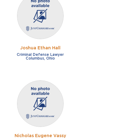
Joshua Ethan Hall
Criminal Defense Lawyer
Columbus, Ohio
Nicholas Eugene Vassy