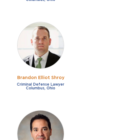
Brandon Elliot Shroy
Criminal Defense Lawyer
Columbus, Ohio