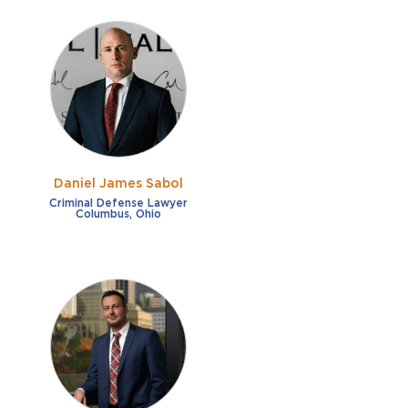
Daniel James Sabol
Criminal Defense Lawyer
Columbus, Ohio