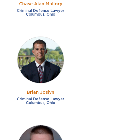
Chase Alan Mallory
Criminal Defense Lawyer
Columbus, Ohio
Brian Joslyn
Criminal Defense Lawyer
Columbus, Ohio