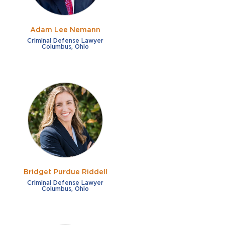
Adam Lee Nemann
Criminal Defense Lawyer
Columbus, Ohio
Bridget Purdue Riddell
Criminal Defense Lawyer
Columbus, Ohio