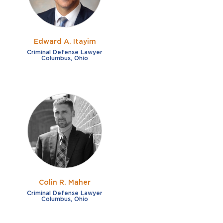
Edward A. Itayim
Criminal Defense Lawyer
Columbus, Ohio
Colin R. Maher
Criminal Defense Lawyer
Columbus, Ohio