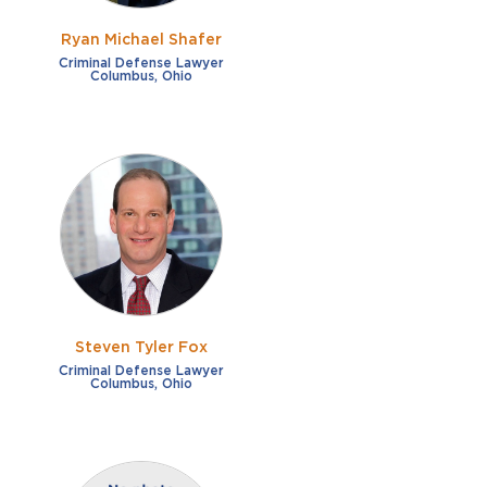
Ryan Michael Shafer
Criminal Defense Lawyer
Columbus, Ohio
Steven Tyler Fox
Criminal Defense Lawyer
Columbus, Ohio