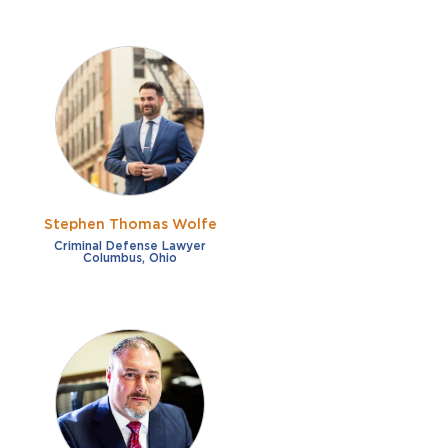
Stephen Thomas Wolfe
Criminal Defense Lawyer
Columbus, Ohio