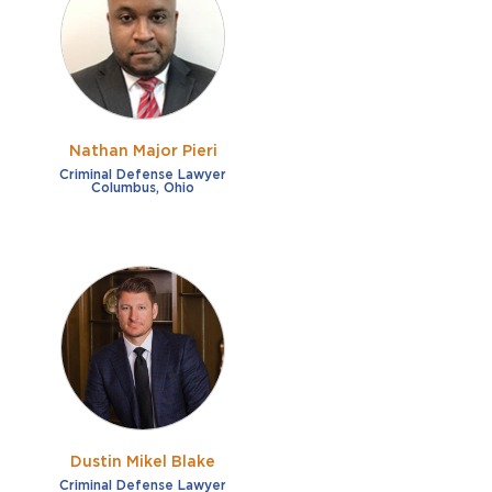
French
Fraud
German
Impaired/DUI
Italian
Sexual Assault
Portuguese
Nathan Major Pieri
Shoplifting
Russian
Criminal Defense Lawyer
Columbus, Ohio
Theft
Spanish
Other options
Free consultation
Clear all filters
✕
Payment plans
Virtual consultation
Dustin Mikel Blake
Criminal Defense Lawyer