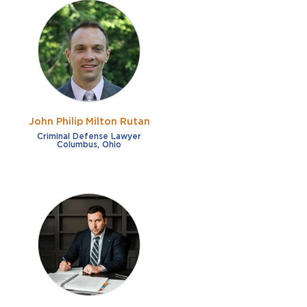
John Philip Milton Rutan
Criminal Defense Lawyer
Columbus, Ohio