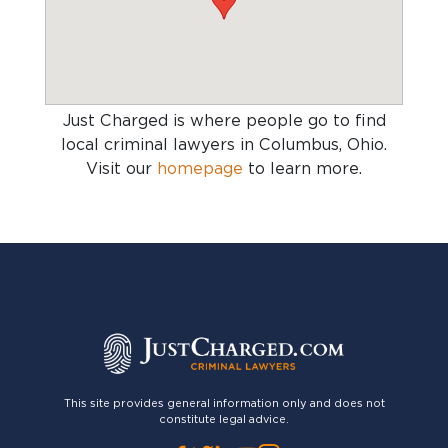
Just Charged is where people go to find
local criminal lawyers in Columbus, Ohio
.
Visit our
homepage
to learn more.
This site provides general information only and does not
constitute legal advice.