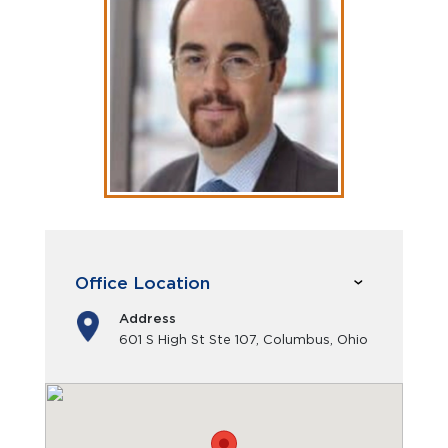
Office Location
Address
601 S High St Ste 107, Columbus, Ohio