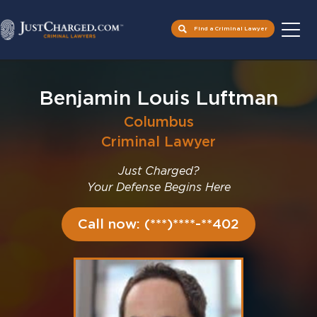
Find a Criminal Lawyer
Skip
to
Benjamin Louis Luftman
content
Columbus
Criminal Lawyer
Just Charged?
Your Defense Begins Here
Call now: (***)****-**402