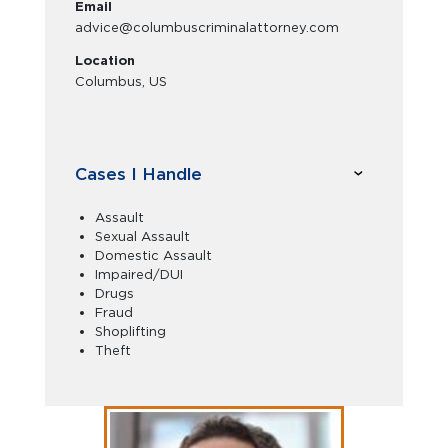
Email
advice@columbuscriminalattorney.com
Location
Columbus, US
Cases I Handle
Assault
Sexual Assault
Domestic Assault
Impaired/DUI
Drugs
Fraud
Shoplifting
Theft