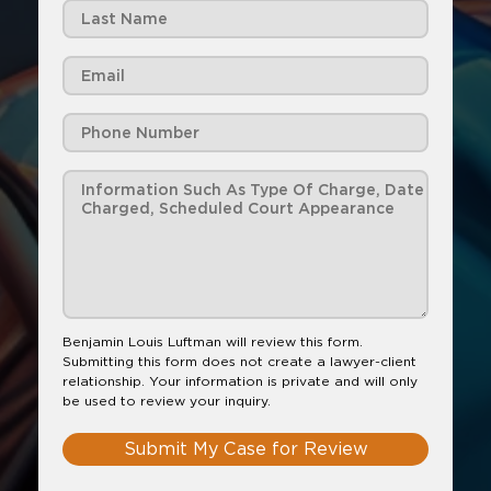
Benjamin Louis Luftman will review this form.
Submitting this form does not create a lawyer-client
relationship. Your information is private and will only
be used to review your inquiry.
Submit My Case for Review