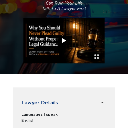
Can Ruin Your Life
Talk To A Lawyer First
Lawyer Details
Languages I speak
English