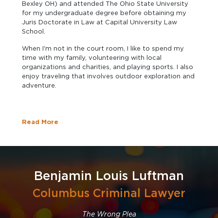
Bexley OH) and attended The Ohio State University
for my undergraduate degree before obtaining my
Juris Doctorate in Law at Capital University Law
School.
When I'm not in the court room, I like to spend my
time with my family, volunteering with local
organizations and charities, and playing sports. I also
enjoy traveling that involves outdoor exploration and
adventure.
Read More
Benjamin Louis Luftman
Columbus Criminal Lawyer
The Wrong Plea