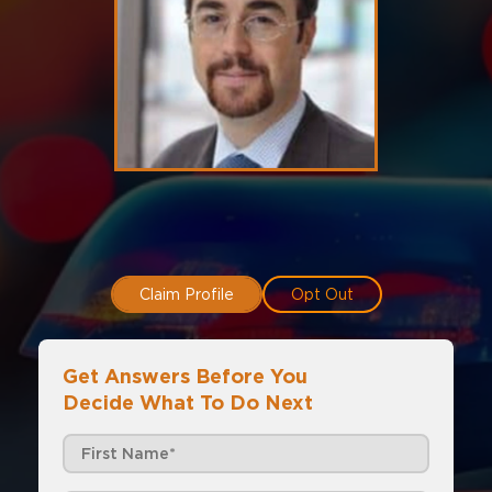
Claim Profile
Opt Out
Get Answers Before You
Decide What To Do Next