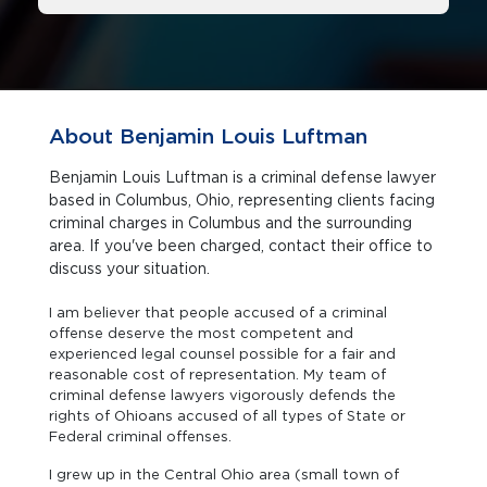
About Benjamin Louis Luftman
Benjamin Louis Luftman is a criminal defense lawyer
based in Columbus, Ohio, representing clients facing
criminal charges in Columbus and the surrounding
area. If you've been charged, contact their office to
discuss your situation.
I am believer that people accused of a criminal
offense deserve the most competent and
experienced legal counsel possible for a fair and
reasonable cost of representation. My team of
criminal defense lawyers vigorously defends the
rights of Ohioans accused of all types of State or
Federal criminal offenses.
I grew up in the Central Ohio area (small town of