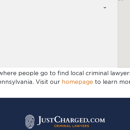
 where people go to find
local criminal lawye
ennsylvania
. Visit our
homepage
to learn mor