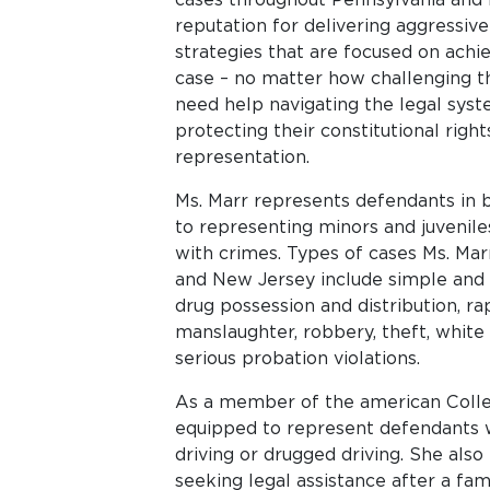
reputation for delivering aggressive
strategies that are focused on achie
case – no matter how challenging 
need help navigating the legal syste
protecting their constitutional right
representation.
Ms. Marr represents defendants in bo
to representing minors and juvenil
with crimes. Types of cases Ms. Marr
and New Jersey include simple and 
drug possession and distribution, r
manslaughter, robbery, theft, white c
serious probation violations.
As a member of the american Colleg
equipped to represent defendants 
driving or drugged driving. She also
seeking legal assistance after a f