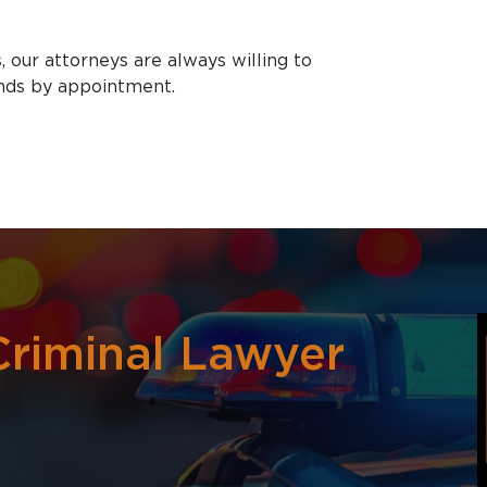
, our attorneys are always willing to
nds by appointment.
riminal Lawyer