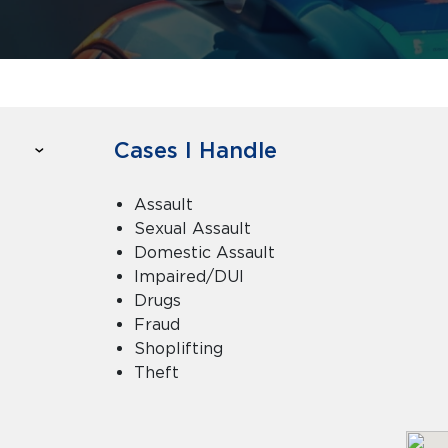
Cases I Handle
Assault
Sexual Assault
Domestic Assault
Impaired/DUI
Drugs
Fraud
Shoplifting
Theft