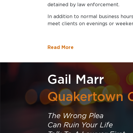
detained by law enforcement.
In addition to normal business hours
meet clients on evenings or weeke
Read More
Gail Marr
Quakertown C
The Wrong Plea
Can Ruin Your Life