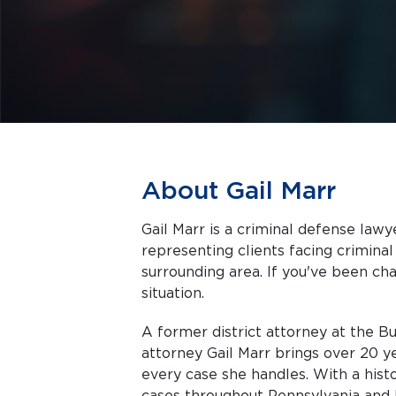
About Gail Marr
Gail Marr is a criminal defense law
representing clients facing criminal charges in Qu
surrounding area. If you've been cha
situation.
A former district attorney at the B
attorney Gail Marr brings over 20 ye
every case she handles. With a hist
cases throughout Pennsylvania and 