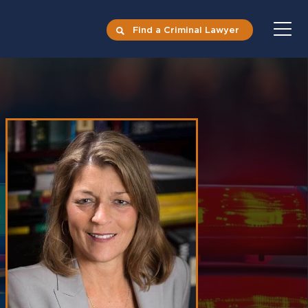
Find a Criminal Lawyer