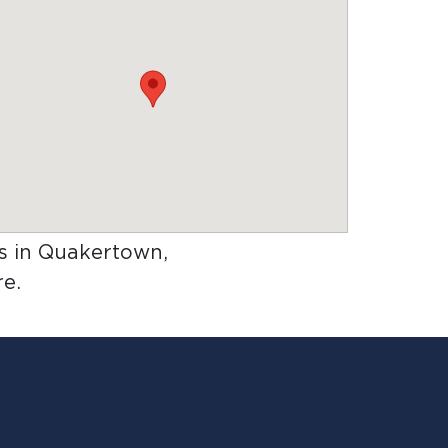
rs in Quakertown,
e.