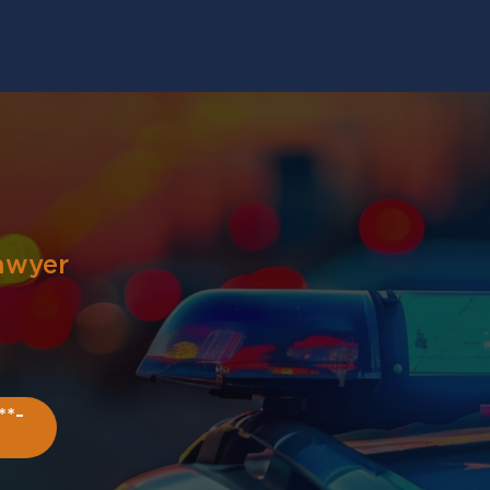
awyer
**-