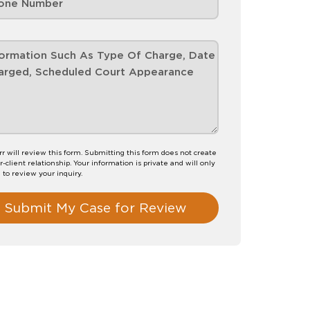
rr will review this form. Submitting this form does not create
-client relationship. Your information is private and will only
 to review your inquiry.
Submit My Case for Review