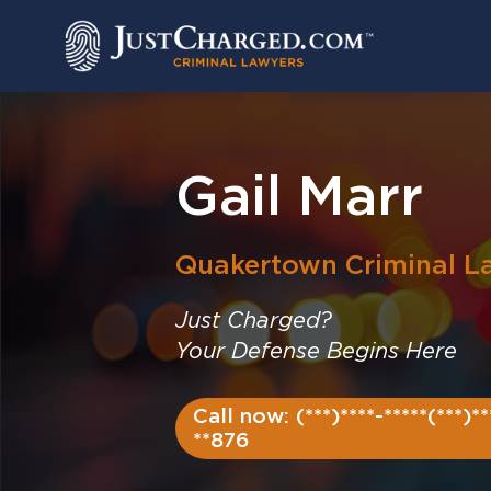
Skip
to
content
Gail Marr
Quakertown
Criminal L
Just Charged?
Your Defense Begins Here
Call now: (***)****-*****(***)**
**876