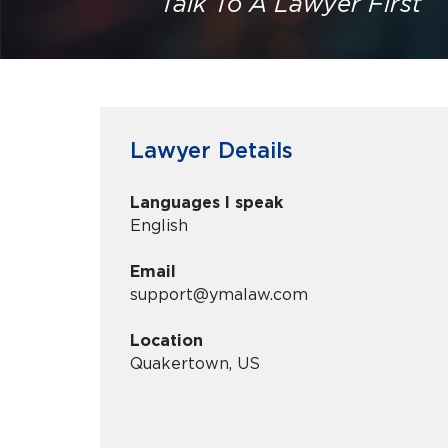
Talk To A Lawyer First
Lawyer Details
Languages I speak
English
Email
support@ymalaw.com
Location
Quakertown, US