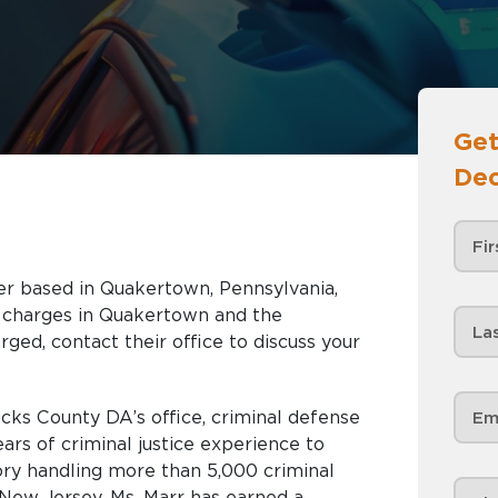
Get
Dec
yer based in Quakertown, Pennsylvania,
akertown and the
rged, contact their office to discuss your
ucks County DA’s office, criminal defense
ars of criminal justice experience to
ory handling more than 5,000 criminal
New Jersey, Ms. Marr has earned a