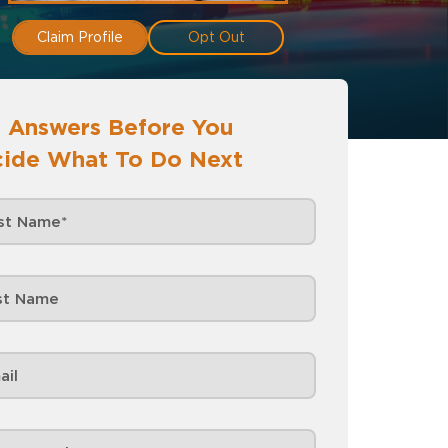
Claim Profile
Opt Out
 Answers Before You
ide What To Do Next