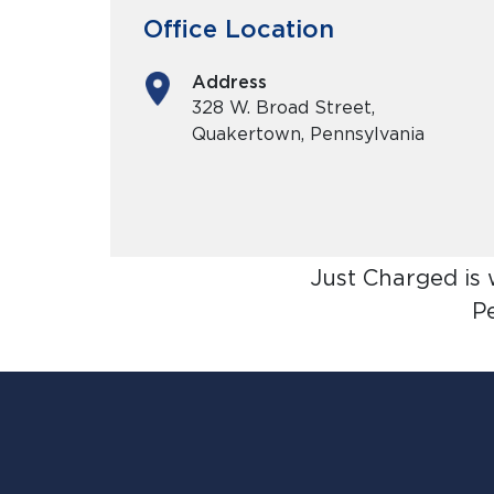
Office Location
Address
328 W. Broad Street,
Quakertown, Pennsylvania
Just Charged is
P