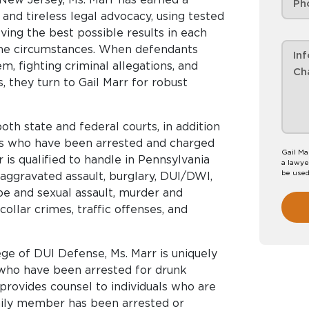
 and tireless legal advocacy, using tested
ving the best possible results in each
the circumstances. When defendants
m, fighting criminal allegations, and
s, they turn to Gail Marr for robust
th state and federal courts, in addition
es who have been arrested and charged
Gail Ma
 is qualified to handle in Pennsylvania
a lawyer
be used
aggravated assault, burglary, DUI/DWI,
ape and sexual assault, murder and
ollar crimes, traffic offenses, and
e of DUI Defense, Ms. Marr is uniquely
who have been arrested for drunk
 provides counsel to individuals who are
amily member has been arrested or