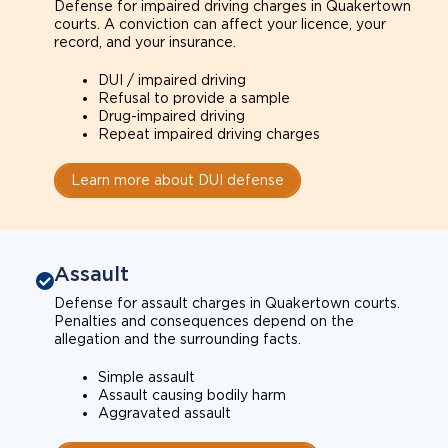
Defense for impaired driving charges in Quakertown
courts. A conviction can affect your licence, your
record, and your insurance.
DUI / impaired driving
Refusal to provide a sample
Drug-impaired driving
Repeat impaired driving charges
Learn more about DUI defense
Assault
Defense for assault charges in Quakertown courts.
Penalties and consequences depend on the
allegation and the surrounding facts.
Simple assault
Assault causing bodily harm
Aggravated assault