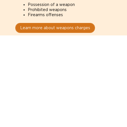
Possession of a weapon
Prohibited weapons
Firearms offenses
Learn more about weapons charges
Speak with a criminal lawyer as
soon as possible. Contact one
directly from this page.
Do not explain yourself to police
1
You have the right to speak to a lawyer before
answering any questions.
Read your paperwork carefully
2
Check your conditions, court date, and
restrictions.
Do not plead guilty too quickly