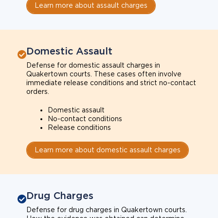
Learn more about assault charges
Domestic Assault
Defense for domestic assault charges in
Quakertown courts. These cases often involve
immediate release conditions and strict no-contact
orders.
Domestic assault
No-contact conditions
Release conditions
Learn more about domestic assault charges
Drug Charges
Defense for drug charges in Quakertown courts.