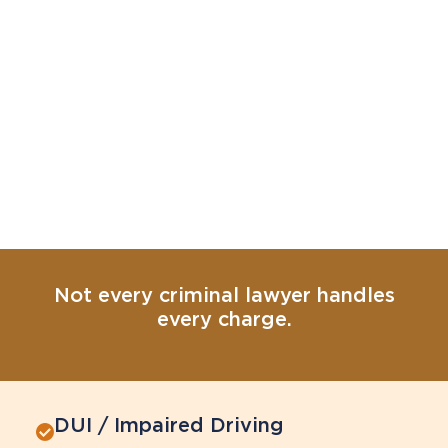
Not every criminal lawyer handles
every charge.
DUI / Impaired Driving