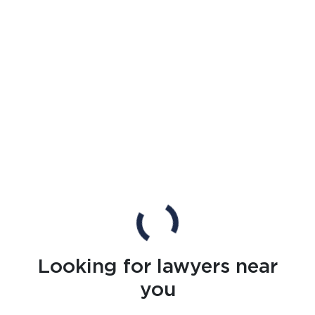
Looking for lawyers near
you