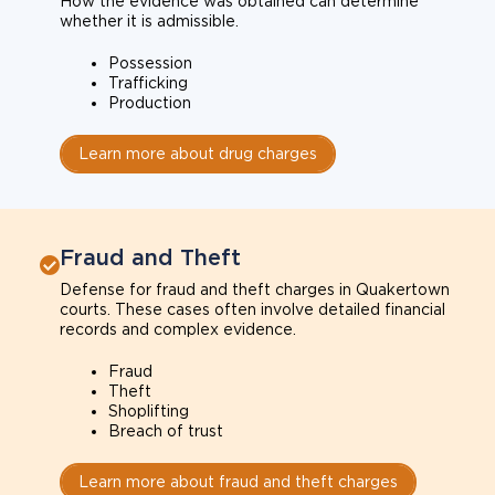
How the evidence was obtained can determine
whether it is admissible.
Possession
Trafficking
Production
Learn more about drug charges
Fraud and Theft
Defense for fraud and theft charges in Quakertown
courts. These cases often involve detailed financial
records and complex evidence.
Fraud
Theft
Shoplifting
Breach of trust
Learn more about fraud and theft charges