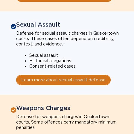
Sexual Assault
Defense for sexual assault charges in Quakertown
courts. These cases often depend on credibility,
context, and evidence.
Sexual assault
Historical allegations
Consent-related cases
Learn more about sexual assault defense
Weapons Charges
Defense for weapons charges in Quakertown
courts. Some offences carry mandatory minimum
penalties.