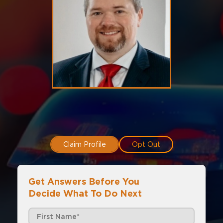
Claim Profile
Opt Out
Get Answers Before You
Decide What To Do Next