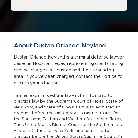
About Dustan Orlando Neyland
Dustan Orlando Neyland is a criminal defense lawyer
based in Houston, Texas, representing clients facing
criminal charges in Houston and the surrounding
area. If you've been charged, contact their office to
discuss your situation.
I am an experienced trial lawyer. I am licensed to
practice law by the Supreme Court of Texas, State of
New York, and State of Illinois. I am also admitted to
practice before the United States District Court for
the Southern, Eastern and Western Districts of Texas,
The United States District Court for the Southern and
Eastern Districts of New York, and admitted to
practice before the United States Supreme Court. As