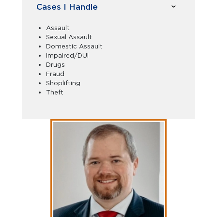
Cases I Handle
Assault
Sexual Assault
Domestic Assault
Impaired/DUI
Drugs
Fraud
Shoplifting
Theft