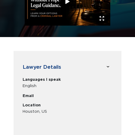
Lawyer Details
Languages I speak
English
Email
Location
Houston, US