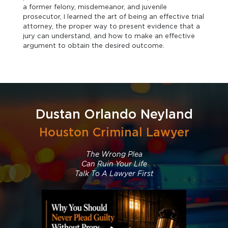
a former felony, misdemeanor, and juvenile
prosecutor, I learned the art of being an effective trial
attorney, the proper way to present evidence that a
jury can understand, and how to make an effective
argument to obtain the desired outcome.
Dustan Orlando Neyland
Houston Criminal Lawyer
The Wrong Plea
Can Ruin Your Life
Talk To A Lawyer First