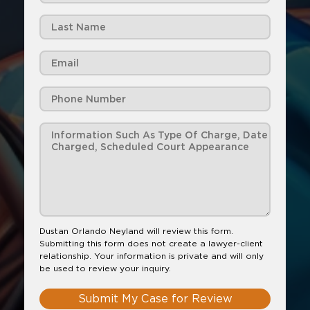
Dustan Orlando Neyland will review this form.
Submitting this form does not create a lawyer-client
relationship. Your information is private and will only
be used to review your inquiry.
Submit My Case for Review