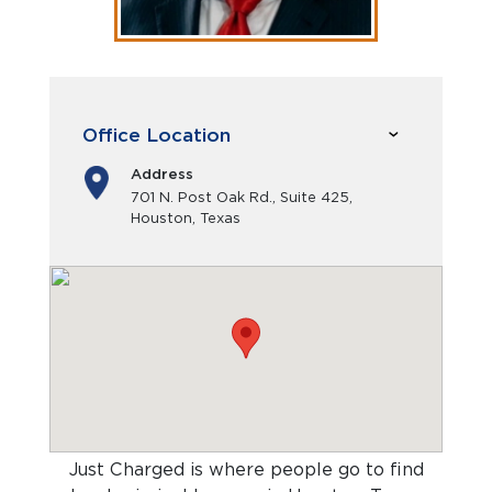
Office Location
Address
701 N. Post Oak Rd., Suite 425,
Houston, Texas
Just Charged is where people go to find