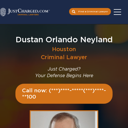
Find a Criminal Lawyer
Skip
to
Dustan Orlando Neyland
content
Houston
Criminal Lawyer
Just Charged?
Your Defense Begins Here
Call now: (***)****-*****(***)****-
**100