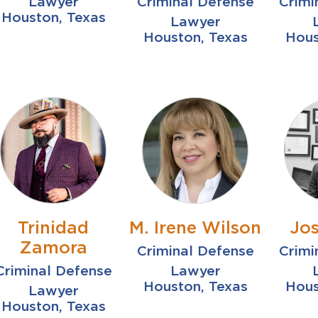
Lawyer
Criminal Defense
Crimi
Houston, Texas
Lawyer
Houston, Texas
Hous
Trinidad
M. Irene Wilson
Jos
Zamora
Criminal Defense
Crimi
Criminal Defense
Lawyer
Houston, Texas
Hous
Lawyer
Houston, Texas