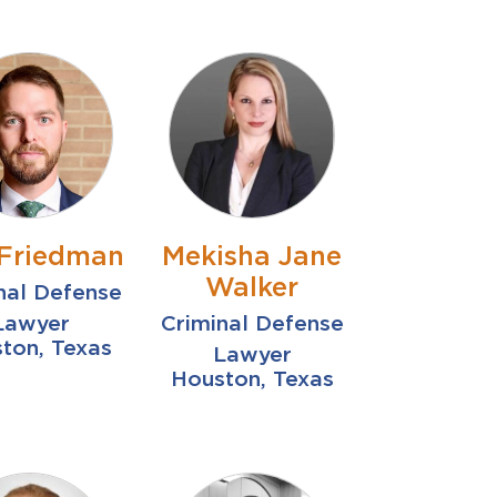
Friedman
Mekisha Jane
Walker
nal Defense
Lawyer
Criminal Defense
ton, Texas
Lawyer
Houston, Texas