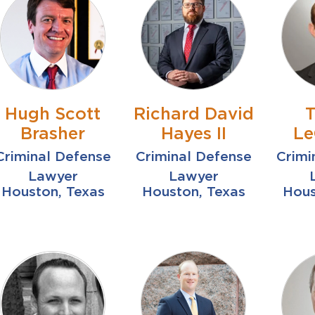
Hugh Scott
Richard David
T
Brasher
Hayes II
Le
Criminal Defense
Criminal Defense
Crimi
Lawyer
Lawyer
Houston, Texas
Houston, Texas
Hous