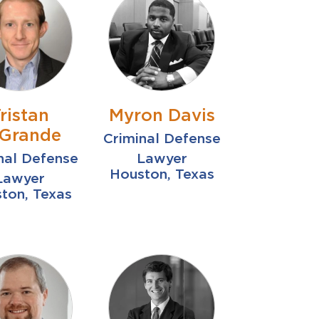
ristan
Myron Davis
Grande
Criminal Defense
nal Defense
Lawyer
Houston, Texas
Lawyer
ton, Texas