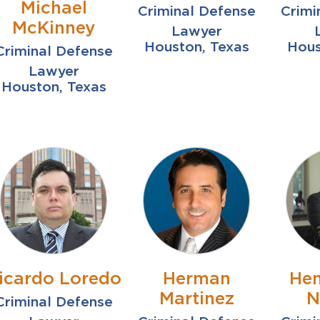
Michael
Criminal Defense
Crimi
McKinney
Lawyer
Houston, Texas
Hous
Criminal Defense
Lawyer
Houston, Texas
icardo Loredo
Herman
Hen
Martinez
N
Criminal Defense