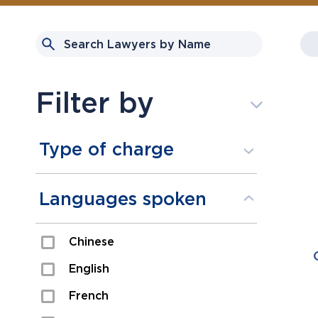
Filter by
Type of charge
Assault
Languages spoken
Domestic Assault
Chinese
Drugs
English
Fraud
French
Impaired/DUI