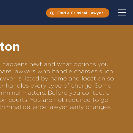
Find a Criminal Lawyer
ston
at happens next and what options you
ompare lawyers who handle charges such
lawyer is listed by name and location so
yer handles every type of charge. Some
criminal matters. Before you contact a
on courts. You are not required to go
criminal defence lawyer early changes