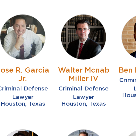
Jose R. Garcia
Walter Mcnab
Ben 
Jr.
Miller IV
Crimi
Criminal Defense
Criminal Defense
Hous
Lawyer
Lawyer
Houston, Texas
Houston, Texas