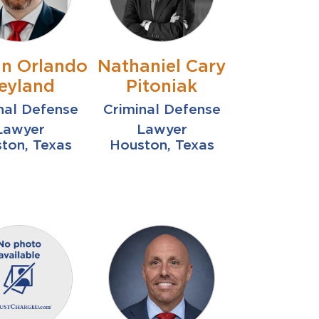
n Orlando
Nathaniel Cary
eyland
Pitoniak
nal Defense
Criminal Defense
Lawyer
Lawyer
ton, Texas
Houston, Texas