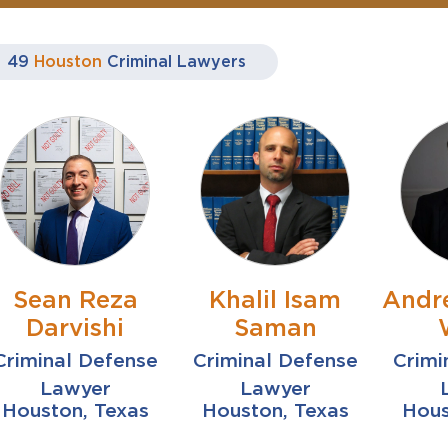
49
Houston
Criminal Lawyers
Sean Reza
Khalil Isam
Andr
Darvishi
Saman
Criminal Defense
Criminal Defense
Crimi
Lawyer
Lawyer
Houston, Texas
Houston, Texas
Hous