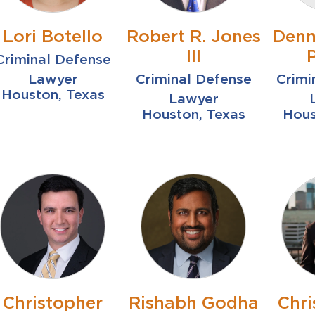
Lori Botello
Robert R. Jones
Denn
III
Criminal Defense
Lawyer
Criminal Defense
Crimi
Houston, Texas
Lawyer
Houston, Texas
Hous
Christopher
Rishabh Godha
Chr