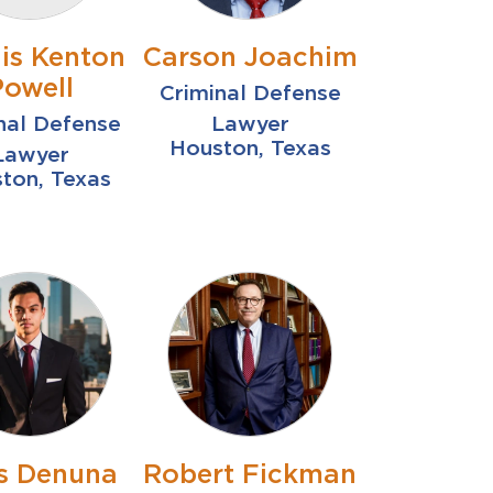
is Kenton
Carson Joachim
Powell
Criminal Defense
nal Defense
Lawyer
Houston, Texas
Lawyer
ton, Texas
is Denuna
Robert Fickman