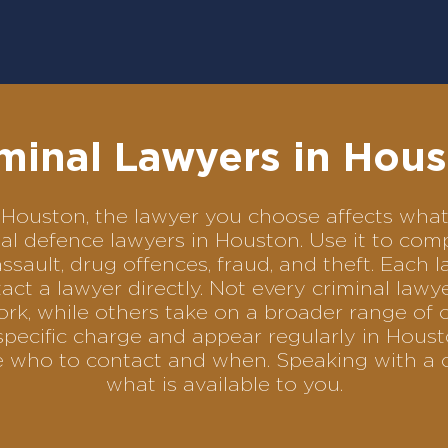
minal Lawyers in Hou
 in Houston, the lawyer you choose affects wh
minal defence lawyers in Houston. Use it to c
assault, drug offences, fraud, and theft. Each 
ct a lawyer directly. Not every criminal law
ork, while others take on a broader range of 
pecific charge and appear regularly in Houst
se who to contact and when. Speaking with a 
what is available to you.