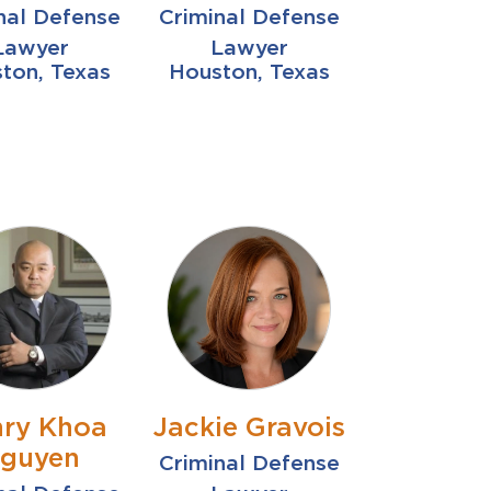
nal Defense
Criminal Defense
Lawyer
Lawyer
ton, Texas
Houston, Texas
ry Khoa
Jackie Gravois
guyen
Criminal Defense