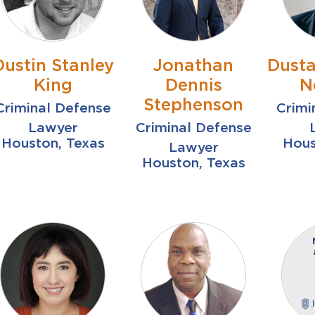
Dustin Stanley
Jonathan
Dusta
King
Dennis
N
Stephenson
Criminal Defense
Crimi
Lawyer
Criminal Defense
Houston, Texas
Hous
Lawyer
Houston, Texas