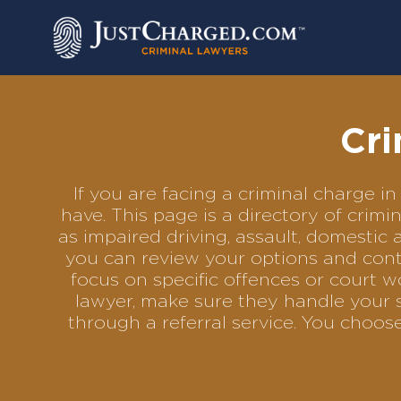
Skip
to
content
Cri
If you are facing a criminal charge
have. This page is a directory of cri
as impaired driving, assault, domestic 
you can review your options and conta
focus on specific offences or court w
lawyer, make sure they handle your s
through a referral service. You choo