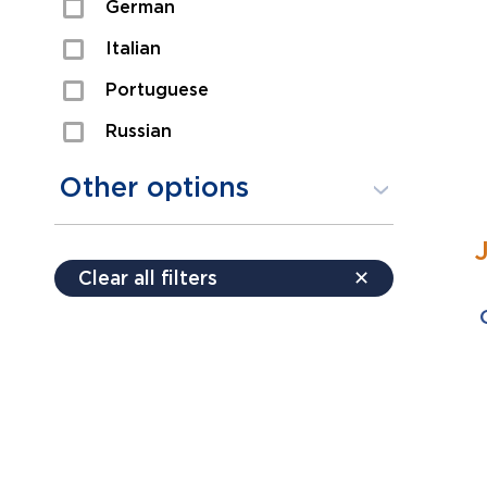
German
Sexual Assault
Italian
Shoplifting
Portuguese
Theft
Russian
Spanish
Other options
Free consultation
Clear all filters
✕
Payment plans
Virtual consultation