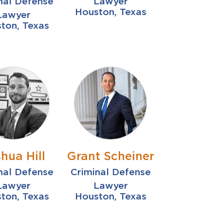
nal Defense
Lawyer
Houston, Texas
Lawyer
ton, Texas
hua Hill
Grant Scheiner
nal Defense
Criminal Defense
Lawyer
Lawyer
ton, Texas
Houston, Texas