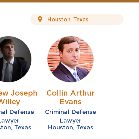
ew Joseph
Collin Arthur
Willey
Evans
nal Defense
Criminal Defense
Lawyer
Lawyer
ton, Texas
Houston, Texas