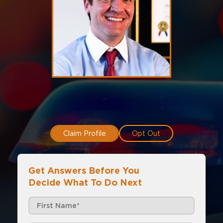
Claim Profile
Opt Out
Get Answers Before You
Decide What To Do Next