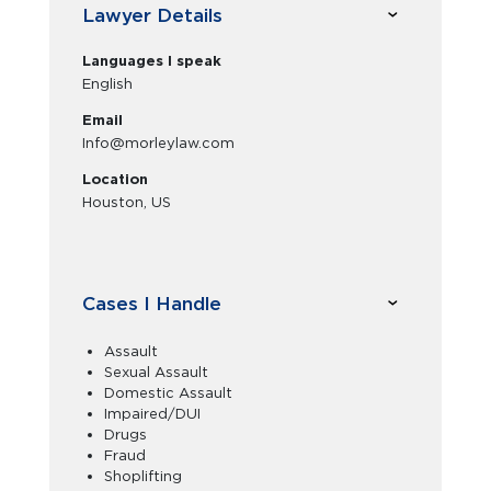
Lawyer Details
Languages I speak
English
Email
Info@morleylaw.com
Location
Houston, US
Cases I Handle
Assault
Sexual Assault
Domestic Assault
Impaired/DUI
Drugs
Fraud
Shoplifting