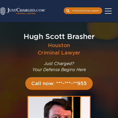
Find a Criminal Lawyer
Skip
to
Hugh Scott Brasher
content
Houston
Criminal Lawyer
Just Charged?
Your Defense Begins Here
Call now: ***-***-**955