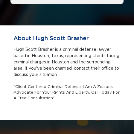
About Hugh Scott Brasher
Hugh Scott Brasher is a criminal defense lawyer
based in Houston, Texas, representing clients facing
criminal charges in Houston and the surrounding
area. If you've been charged, contact their office to
discuss your situation.
"Client Centered Criminal Defense. I Am A Zealous
Advocate For Your Rights And Liberty. Call Today For
A Free Consultation"