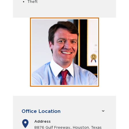
Theft
Office Location
Address
8876 Gulf Freeway,, Houston, Texas