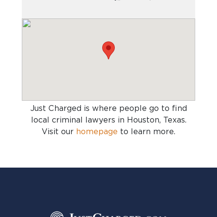
Just Charged is where people go to find
local criminal lawyers in Houston, Texas
.
Visit our
homepage
to learn more.