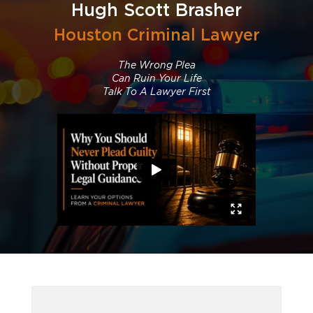
Hugh Scott Brasher
Houston Criminal Lawyer
The Wrong Plea
Can Ruin Your Life
Talk To A Lawyer First