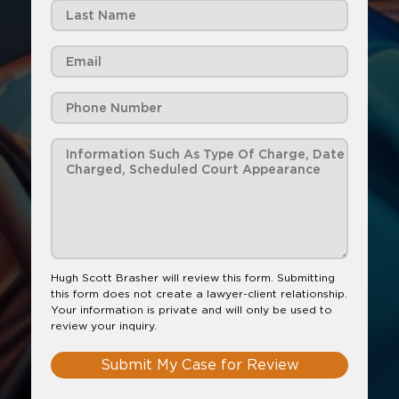
Hugh Scott Brasher will review this form. Submitting
this form does not create a lawyer-client relationship.
Your information is private and will only be used to
review your inquiry.
Submit My Case for Review