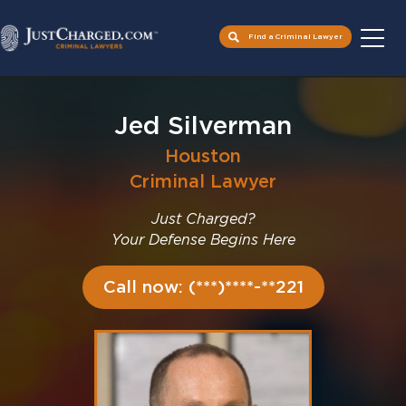
Find a Criminal Lawyer
Skip
to
Jed Silverman
content
Houston
Criminal Lawyer
Just Charged?
Your Defense Begins Here
Call now: (***)****-**221