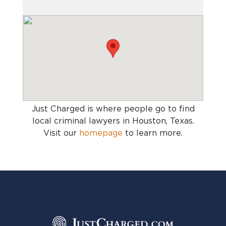
Just Charged is where people go to find
local criminal lawyers in Houston, Texas
.
Visit our
homepage
to learn more.