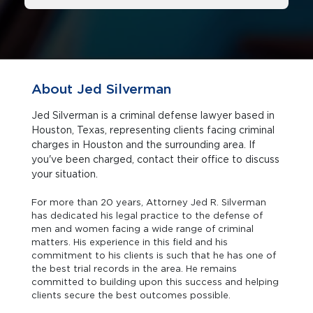
About Jed Silverman
Jed Silverman is a criminal defense lawyer based in
Houston, Texas, representing clients facing criminal
charges in Houston and the surrounding area. If
you've been charged, contact their office to discuss
your situation.
For more than 20 years, Attorney Jed R. Silverman
has dedicated his legal practice to the defense of
men and women facing a wide range of criminal
matters. His experience in this field and his
commitment to his clients is such that he has one of
the best trial records in the area. He remains
committed to building upon this success and helping
clients secure the best outcomes possible.