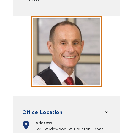
Office Location
Address
1221 Studewood St, Houston, Texas