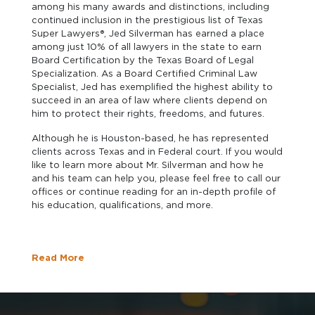
among his many awards and distinctions, including
continued inclusion in the prestigious list of Texas
Super Lawyers®, Jed Silverman has earned a place
among just 10% of all lawyers in the state to earn
Board Certification by the Texas Board of Legal
Specialization. As a Board Certified Criminal Law
Specialist, Jed has exemplified the highest ability to
succeed in an area of law where clients depend on
him to protect their rights, freedoms, and futures.
Although he is Houston-based, he has represented
clients across Texas and in Federal court. If you would
like to learn more about Mr. Silverman and how he
and his team can help you, please feel free to call our
offices or continue reading for an in-depth profile of
his education, qualifications, and more.
Read More