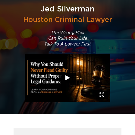
Jed Silverman
Houston Criminal Lawyer
The Wrong Plea
Can Ruin Your Life
Talk To A Lawyer First