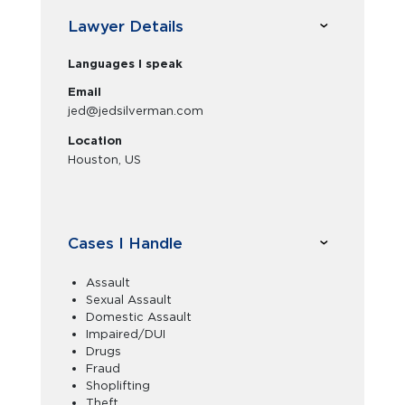
Lawyer Details
Languages I speak
Email
jed@jedsilverman.com
Location
Houston, US
Cases I Handle
Assault
Sexual Assault
Domestic Assault
Impaired/DUI
Drugs
Fraud
Shoplifting
Theft