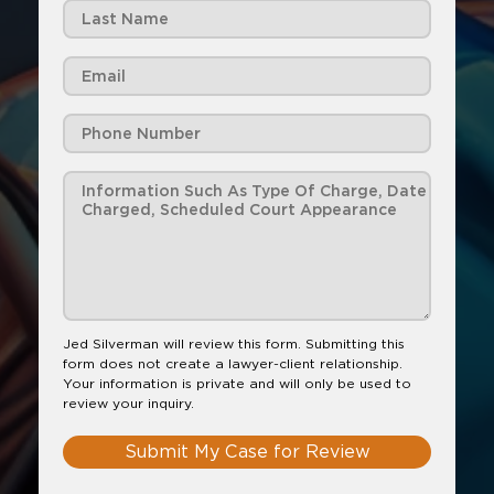
Jed Silverman will review this form. Submitting this
form does not create a lawyer-client relationship.
Your information is private and will only be used to
review your inquiry.
Submit My Case for Review