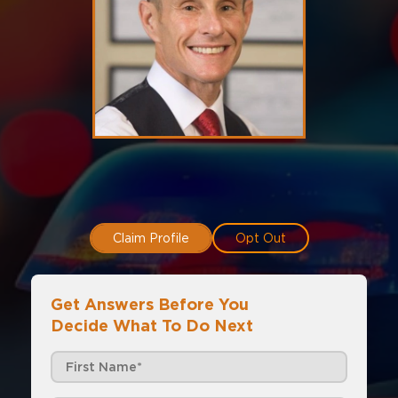
Claim Profile
Opt Out
Get Answers Before You
Decide What To Do Next