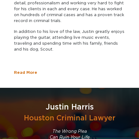
detail, professionalism and working very hard to fight
for his clients in each and every case. He has worked
on hundreds of criminal cases and has a proven track
record in criminal trials.
In addition to his love of the law, Justin greatly enjoys
playing the guitar, attending live music events,
traveling and spending time with his family, friends
and his dog, Scout.
Read More
Justin Harris
Houston Criminal Lawyer
The Wrong Plea
Can Ruin Your Life