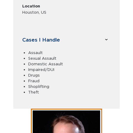
Location
Houston, US
Cases I Handle
Assault
Sexual Assault
Domestic Assault
Impaired/DUI
Drugs
Fraud
Shoplifting
Theft