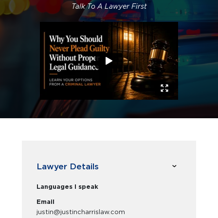
Talk To A Lawyer First
Lawyer Details
Languages I speak
Email
justin@justincharrislaw.com