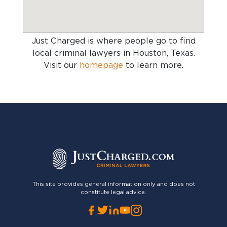
Just Charged is where people go to find
local criminal lawyers in Houston, Texas
.
Visit our
homepage
to learn more.
This site provides general information only and does not
constitute legal advice.