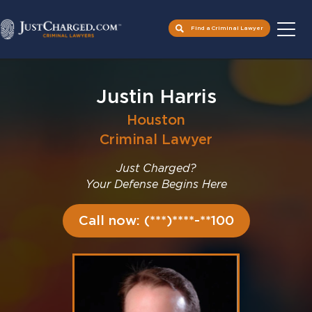
Find a Criminal Lawyer
Skip
to
Justin Harris
content
Houston
Criminal Lawyer
Just Charged?
Your Defense Begins Here
Call now: (***)****-**100