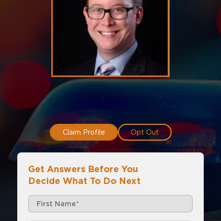
Claim Profile
Opt Out
Get Answers Before You
Decide What To Do Next