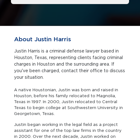
About Justin Harris
Justin Harris is a criminal defense lawyer based in
Houston, Texas, representing clients facing criminal
charges in Houston and the surrounding area. If
you've been charged, contact their office to discuss
your situation.
A native Houstonian, Justin was born and raised in
Houston, before his family relocated to Magnolia,
Texas in 1997. In 2000, Justin relocated to Central
Texas to begin college at Southwestern University in
Georgetown, Texas.
Justin began working in the legal field as a project
assistant for one of the top law firms in the country
in 2000. Over the next decade, Justin worked on