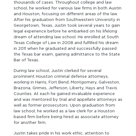
thousands of cases. Throughout college and law
school, he worked for various law firms in both Austin
and Houston, focusing on different areas of the law.
After his graduation from Southwestern University in
Georgetown, Texas, Justin took several years to gain
legal experience before he embarked on his lifelong
dream of attending law school. He enrolled at South
Texas College of Law in 2008 and fulfilled his dream
in 2011 when he graduated and successfully passed
the Texas bar exam, gaining admittance to the State
Bar of Texas.
During law school, Justin clerked for several
prominent Houston criminal defense attorneys,
working in Harris, Fort Bend, Montgomery, Galveston,
Brazoria, Grimes, Jefferson, Liberty, Hays and Travis
Counties. At each he gained invaluable experience
and was mentored by trial and appellate attorneys as
well as former prosecutors. Upon graduation from
law school, he worked as a law clerk for a Houston
based firm before being hired as associate attorney
for another firm.
Justin takes pride in his work ethic, attention to