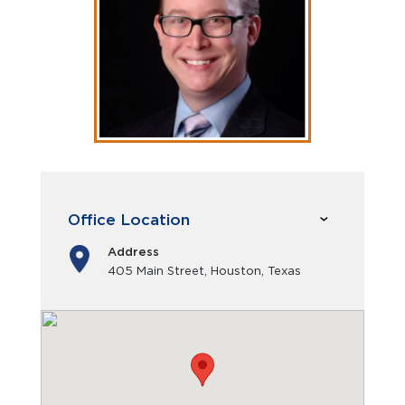
Office Location
Address
405 Main Street, Houston, Texas