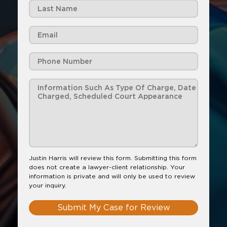
Justin Harris will review this form. Submitting this form
does not create a lawyer-client relationship. Your
information is private and will only be used to review
your inquiry.
Submit My Case for Review