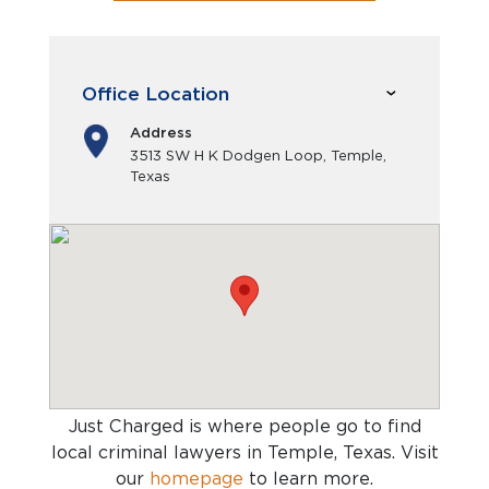
Office Location
Address
3513 SW H K Dodgen Loop, Temple,
Texas
Just Charged is where people go to find
local criminal lawyers in Temple, Texas
. Visit
our
homepage
to learn more.