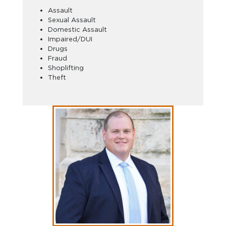
Assault
Sexual Assault
Domestic Assault
Impaired/DUI
Drugs
Fraud
Shoplifting
Theft