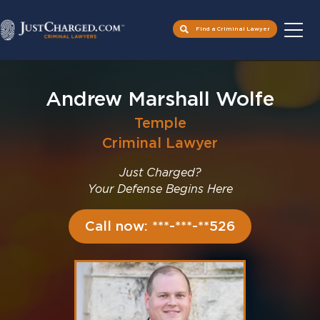
Find a Criminal Lawyer
Skip
to
Andrew Marshall Wolfe
content
Temple
Criminal Lawyer
Just Charged?
Your Defense Begins Here
Call now: ***-***-**526