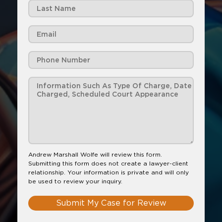
Andrew Marshall Wolfe will review this form.
Submitting this form does not create a lawyer-client
relationship. Your information is private and will only
be used to review your inquiry.
Submit My Case for Review