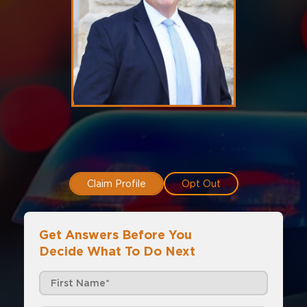
Claim Profile
Opt Out
Get Answers Before You
Decide What To Do Next