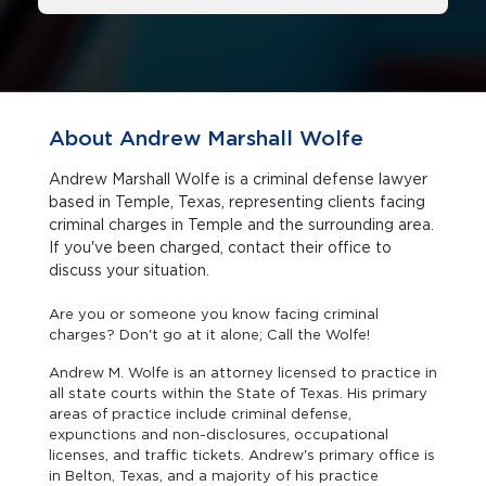
About Andrew Marshall Wolfe
Andrew Marshall Wolfe is a criminal defense lawyer
based in Temple, Texas, representing clients facing
criminal charges in Temple and the surrounding area.
If you've been charged, contact their office to
discuss your situation.
Are you or someone you know facing criminal
charges? Don't go at it alone; Call the Wolfe!
Andrew M. Wolfe is an attorney licensed to practice in
all state courts within the State of Texas. His primary
areas of practice include criminal defense,
expunctions and non-disclosures, occupational
licenses, and traffic tickets. Andrew's primary office is
in Belton, Texas, and a majority of his practice