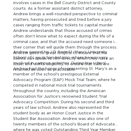
involves cases in the Bell County District and County
courts. As a former assistant district attorney,
Andrew brings a well-rounded perspective to criminal
matters, having prosecuted and tried before a jury
cases ranging from traffic tickets to capital murder.
Andrew understands that those accused of crimes
often don't know what to expect during the life of a
criminal case, and that the accused need someone in
their corner that will guide them through the process.
Andrew earned his J.D. from St. Mary's University
Andrew goes to great lengths to ensure that his
School of Law in San Antonio, where he was very
clients can speak to him directly when they have an
involved in campus activities. During law school,
issue, and works diligently to ensure that calls are
Andrew had the honor of representing St. Mary's as a
returned as soon as practicable.
member of the school's prestigious External
Advocacy Program (EAP) Mock Trial Team, where he
competed in national mock trial tournaments
throughout the country, including the American
Association for Justice's renowned Student Trial
Advocacy Competition. During his second and third
years of law school, Andrew also represented the
student body as an Honor Court Justice in the
Student Bar Association. Andrew was also one of
twenty members of the school's Board of Advocates,
where he was voted Outstanding Third Year Member.