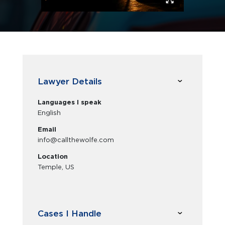
Lawyer Details
Languages I speak
English
Email
info@callthewolfe.com
Location
Temple, US
Cases I Handle