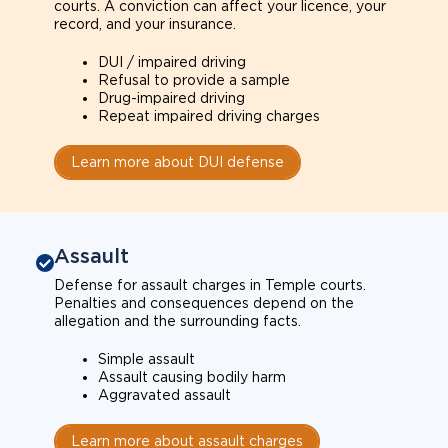
courts. A conviction can affect your licence, your
record, and your insurance.
DUI / impaired driving
Refusal to provide a sample
Drug-impaired driving
Repeat impaired driving charges
Learn more about DUI defense
Assault
Defense for assault charges in Temple courts.
Penalties and consequences depend on the
allegation and the surrounding facts.
Simple assault
Assault causing bodily harm
Aggravated assault
Learn more about assault charges