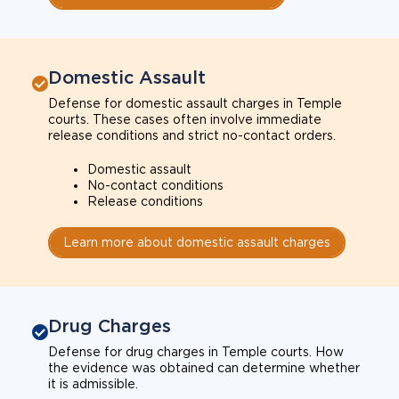
Domestic Assault
Defense for domestic assault charges in Temple
courts. These cases often involve immediate
release conditions and strict no-contact orders.
Domestic assault
No-contact conditions
Release conditions
Learn more about domestic assault charges
Drug Charges
Defense for drug charges in Temple courts. How
the evidence was obtained can determine whether
it is admissible.