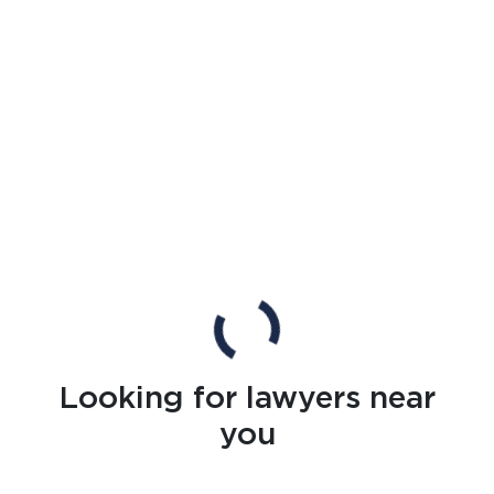
Looking for lawyers near
you