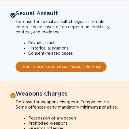
Sexual Assault
Defense for sexual assault charges in Temple
courts. These cases often depend on credibility,
context, and evidence.
Sexual assault
Historical allegations
Consent-related cases
Learn more about sexual assault defense
Weapons Charges
Defense for weapons charges in Temple courts.
Some offences carry mandatory minimum penalties.
Possession of a weapon
Prohibited weapons
Firearms offenses