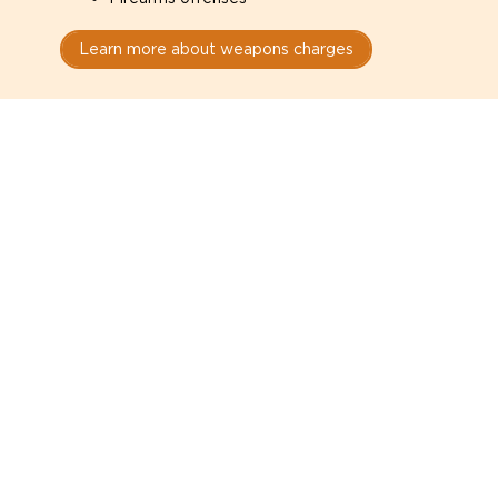
Learn more about weapons charges
Speak with a criminal lawyer as
soon as possible. Contact one
directly from this page.
Do not explain yourself to police
1
You have the right to speak to a lawyer before
answering any questions.
Read your paperwork carefully
2
Check your conditions, court date, and
restrictions.
Do not plead guilty too quickly
3
A charge is not a conviction.