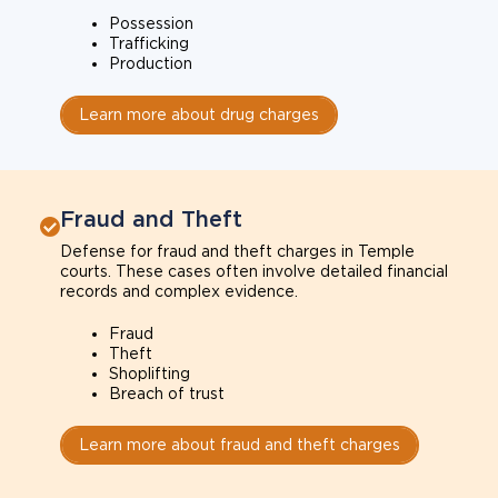
Possession
Trafficking
Production
Learn more about drug charges
Fraud and Theft
Defense for fraud and theft charges in Temple
courts. These cases often involve detailed financial
records and complex evidence.
Fraud
Theft
Shoplifting
Breach of trust
Learn more about fraud and theft charges