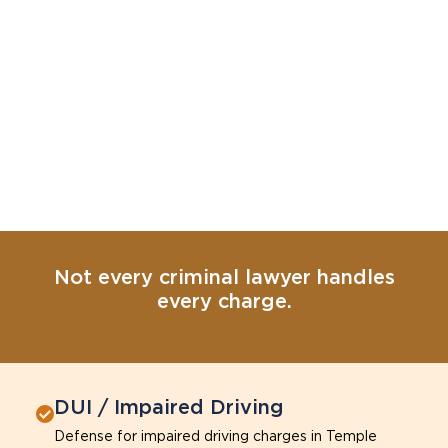
Not every criminal lawyer handles
every charge.
DUI / Impaired Driving
Defense for impaired driving charges in Temple