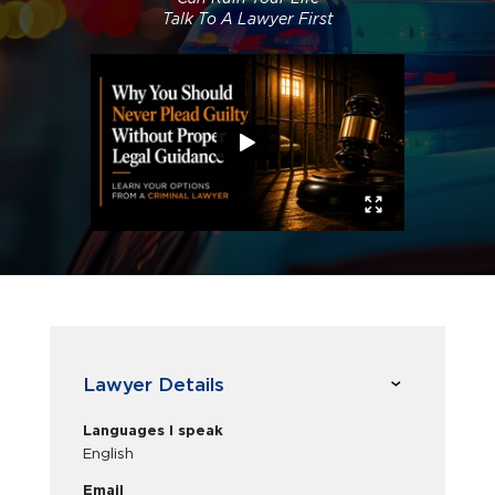
Talk To A Lawyer First
Lawyer Details
Languages I speak
English
Email