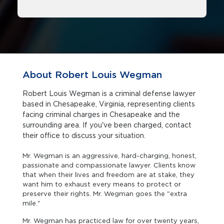
About Robert Louis Wegman
Robert Louis Wegman is a criminal defense lawyer
based in Chesapeake, Virginia, representing clients
facing criminal charges in Chesapeake and the
surrounding area. If you've been charged, contact
their office to discuss your situation.
Mr. Wegman is an aggressive, hard-charging, honest,
passionate and compassionate lawyer. Clients know
that when their lives and freedom are at stake, they
want him to exhaust every means to protect or
preserve their rights. Mr. Wegman goes the "extra
mile."
Mr. Wegman has practiced law for over twenty years,