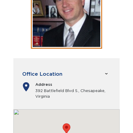
Office Location
Address
392 Battlefield Blvd S., Chesapeake,
Virginia