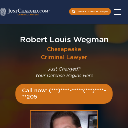
Find a Criminal Lawyer
Skip
to
Robert Louis Wegman
content
Chesapeake
Criminal Lawyer
Just Charged?
Your Defense Begins Here
Call now: (***)****-*****(***)****-
**205