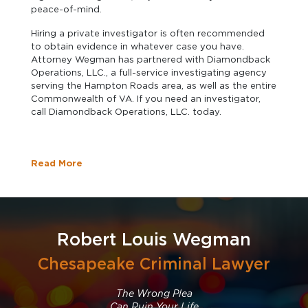
peace-of-mind.
Hiring a private investigator is often recommended
to obtain evidence in whatever case you have.
Attorney Wegman has partnered with Diamondback
Operations, LLC., a full-service investigating agency
serving the Hampton Roads area, as well as the entire
Commonwealth of VA. If you need an investigator,
call Diamondback Operations, LLC. today.
Read More
Robert Louis Wegman
Chesapeake Criminal Lawyer
The Wrong Plea
Can Ruin Your Life