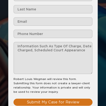
Robert Louis Wegman will review this form.
Submitting this form does not create a lawyer-client
relationship. Your information is private and will only
be used to review your inquiry.
Submit My Case for Review