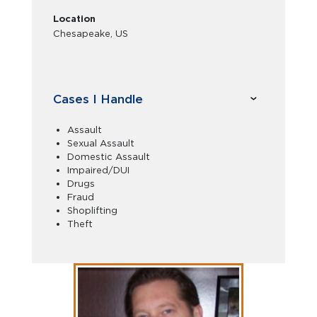
Location
Chesapeake, US
Cases I Handle
Assault
Sexual Assault
Domestic Assault
Impaired/DUI
Drugs
Fraud
Shoplifting
Theft