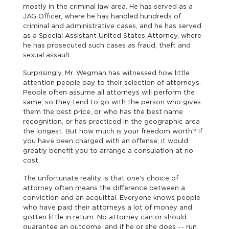
mostly in the criminal law area. He has served as a
JAG Officer, where he has handled hundreds of
criminal and administrative cases, and he has served
as a Special Assistant United States Attorney, where
he has prosecuted such cases as fraud, theft and
sexual assault.
Surprisingly, Mr. Wegman has witnessed how little
attention people pay to their selection of attorneys.
People often assume all attorneys will perform the
same, so they tend to go with the person who gives
them the best price, or who has the best name
recognition, or has practiced in the geographic area
the longest. But how much is your freedom worth? If
you have been charged with an offense, it would
greatly benefit you to arrange a consulation at no
cost.
The unfortunate reality is that one's choice of
attorney often means the difference between a
conviction and an acquittal. Everyone knows people
who have paid their attorneys a lot of money and
gotten little in return. No attorney can or should
guarantee an outcome, and if he or she does -- run