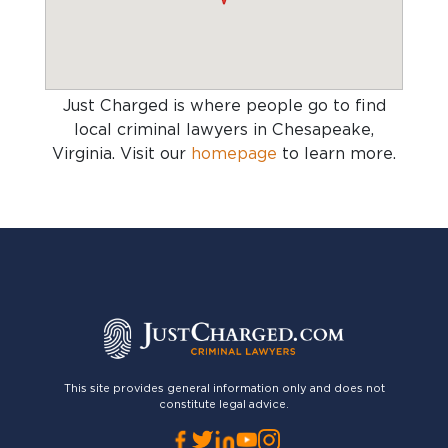
Just Charged is where people go to find
local criminal lawyers in Chesapeake,
Virginia
. Visit our
homepage
to learn more.
This site provides general information only and does not
constitute legal advice.