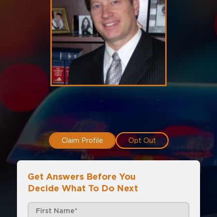
Claim Profile
Opt Out
Get Answers Before You
Decide What To Do Next