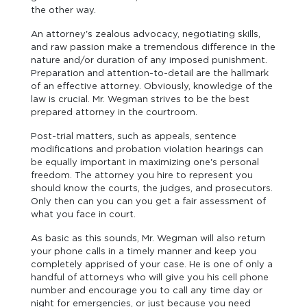
the other way.
An attorney's zealous advocacy, negotiating skills,
and raw passion make a tremendous difference in the
nature and/or duration of any imposed punishment.
Preparation and attention-to-detail are the hallmark
of an effective attorney. Obviously, knowledge of the
law is crucial. Mr. Wegman strives to be the best
prepared attorney in the courtroom.
Post-trial matters, such as appeals, sentence
modifications and probation violation hearings can
be equally important in maximizing one's personal
freedom. The attorney you hire to represent you
should know the courts, the judges, and prosecutors.
Only then can you can you get a fair assessment of
what you face in court.
As basic as this sounds, Mr. Wegman will also return
your phone calls in a timely manner and keep you
completely apprised of your case. He is one of only a
handful of attorneys who will give you his cell phone
number and encourage you to call any time day or
night for emergencies, or just because you need