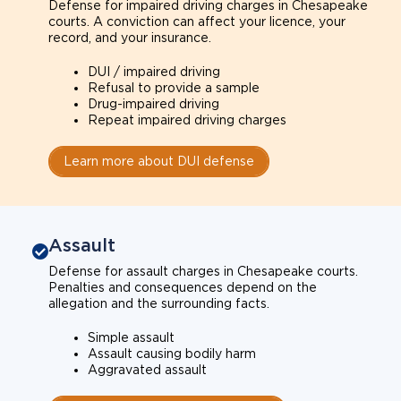
Defense for impaired driving charges in Chesapeake
courts. A conviction can affect your licence, your
record, and your insurance.
DUI / impaired driving
Refusal to provide a sample
Drug-impaired driving
Repeat impaired driving charges
Learn more about DUI defense
Assault
Defense for assault charges in Chesapeake courts.
Penalties and consequences depend on the
allegation and the surrounding facts.
Simple assault
Assault causing bodily harm
Aggravated assault