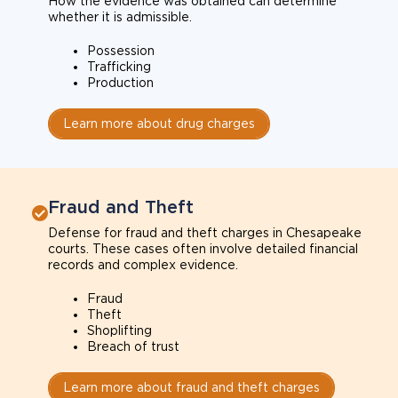
How the evidence was obtained can determine
whether it is admissible.
Possession
Trafficking
Production
Learn more about drug charges
Fraud and Theft
Defense for fraud and theft charges in Chesapeake
courts. These cases often involve detailed financial
records and complex evidence.
Fraud
Theft
Shoplifting
Breach of trust
Learn more about fraud and theft charges