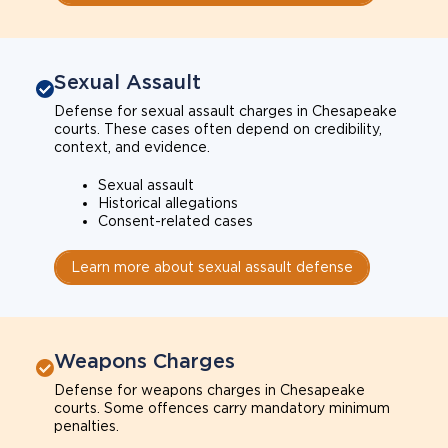
Sexual Assault
Defense for sexual assault charges in Chesapeake
courts. These cases often depend on credibility,
context, and evidence.
Sexual assault
Historical allegations
Consent-related cases
Learn more about sexual assault defense
Weapons Charges
Defense for weapons charges in Chesapeake
courts. Some offences carry mandatory minimum
penalties.