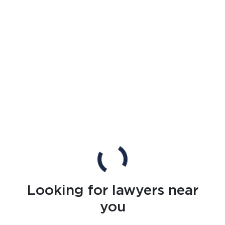
Looking for lawyers near
you