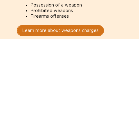
Possession of a weapon
Prohibited weapons
Firearms offenses
Learn more about weapons charges
Speak with a criminal lawyer as
soon as possible. Contact one
directly from this page.
Do not explain yourself to police
1
You have the right to speak to a lawyer before
answering any questions.
Read your paperwork carefully
2
Check your conditions, court date, and
restrictions.
Do not plead guilty too quickly