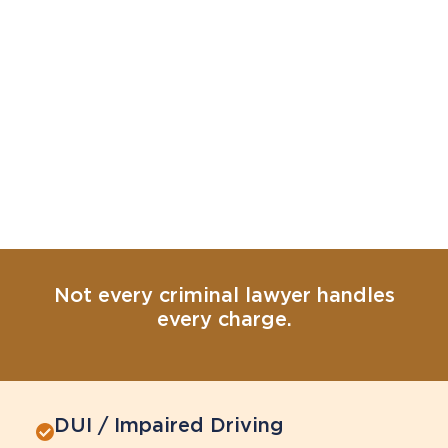
Not every criminal lawyer handles
every charge.
DUI / Impaired Driving