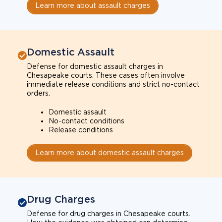
Learn more about assault charges
Domestic Assault
Defense for domestic assault charges in
Chesapeake courts. These cases often involve
immediate release conditions and strict no-contact
orders.
Domestic assault
No-contact conditions
Release conditions
Learn more about domestic assault charges
Drug Charges
Defense for drug charges in Chesapeake courts.