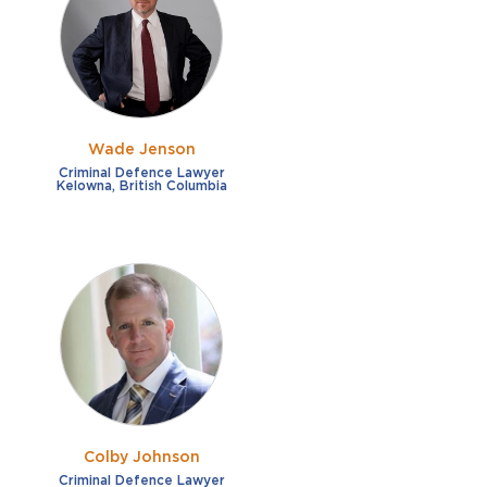
French
Fraud
German
Impaired/DUI
Italian
Sexual Assault
Portuguese
Wade Jenson
Shoplifting
Russian
Criminal Defence Lawyer
Kelowna, British Columbia
Theft
Spanish
Other options
Free consultation
Clear all filters
✕
Payment plans
Virtual consultation
Colby Johnson
Criminal Defence Lawyer