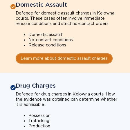
Domestic Assault
Defence for domestic assault charges in Kelowna
courts. These cases often involve immediate
release conditions and strict no-contact orders.
Domestic assault
No-contact conditions
Release conditions
Learn more about domestic assault charges
Drug Charges
Defence for drug charges in Kelowna courts. How
the evidence was obtained can determine whether
it is admissible.
Possession
Trafficking
Production