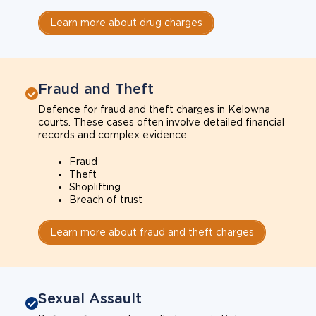
Learn more about drug charges
Fraud and Theft
Defence for fraud and theft charges in Kelowna
courts. These cases often involve detailed financial
records and complex evidence.
Fraud
Theft
Shoplifting
Breach of trust
Learn more about fraud and theft charges
Sexual Assault