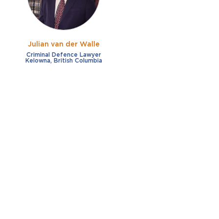
Julian van der Walle
Criminal Defence Lawyer
Kelowna, British Columbia