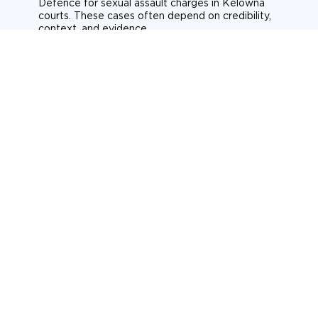
Defence for sexual assault charges in Kelowna
courts. These cases often depend on credibility,
context, and evidence.
Sexual assault
Historical allegations
Consent-related cases
Learn more about sexual assault defence
Weapons Charges
Defence for weapons charges in Kelowna courts.
Some offences carry mandatory minimum penalties.
Possession of a weapon
Prohibited weapons
Firearms offences
Learn more about weapons charges