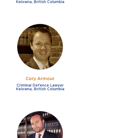
Kelowna, British Columbia
Cory Armour
Criminal Defence Lawyer
Kelowna, British Columbia