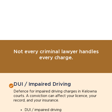
Not every criminal lawyer handles
every charge.
DUI / Impaired Driving
Defence for impaired driving charges in Kelowna
courts. A conviction can affect your licence, your
record, and your insurance.
DUI / impaired driving