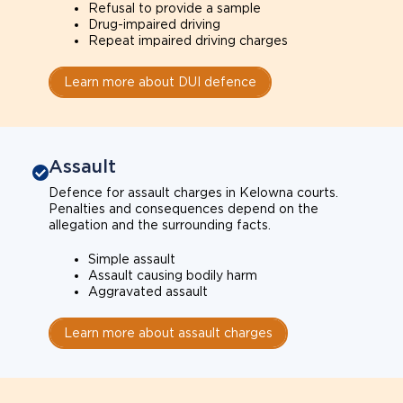
Refusal to provide a sample
Drug-impaired driving
Repeat impaired driving charges
Learn more about DUI defence
Assault
Defence for assault charges in Kelowna courts.
Penalties and consequences depend on the
allegation and the surrounding facts.
Simple assault
Assault causing bodily harm
Aggravated assault
Learn more about assault charges