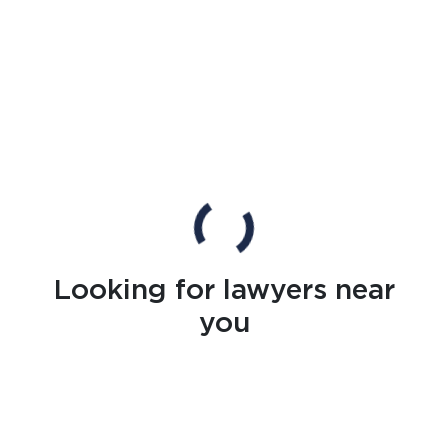
Looking for lawyers near
you