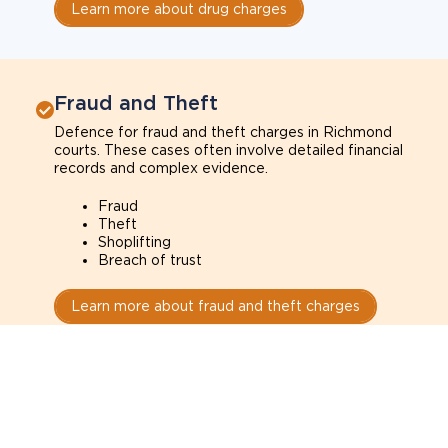
Learn more about drug charges
Fraud and Theft
Defence for fraud and theft charges in Richmond
courts. These cases often involve detailed financial
records and complex evidence.
Fraud
Theft
Shoplifting
Breach of trust
Learn more about fraud and theft charges
Sexual Assault
Defence for sexual assault charges in Richmond
courts. These cases often depend on credibility,