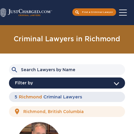
Find a Criminal Lawyer
Skip
to
Criminal Lawyers in Richmond
content
Filter by
Type of charge
5
Richmond
Criminal Lawyers
Languages spoken
Assault
Domestic Assault
Chinese
English
Drugs