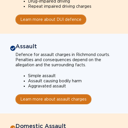
Drug-impaired driving
Repeat impaired driving charges
Learn more about DUI defence
Assault
Defence for assault charges in Richmond courts.
Penalties and consequences depend on the
allegation and the surrounding facts.
Simple assault
Assault causing bodily harm
Aggravated assault
Learn more about assault charges
Domestic Assault