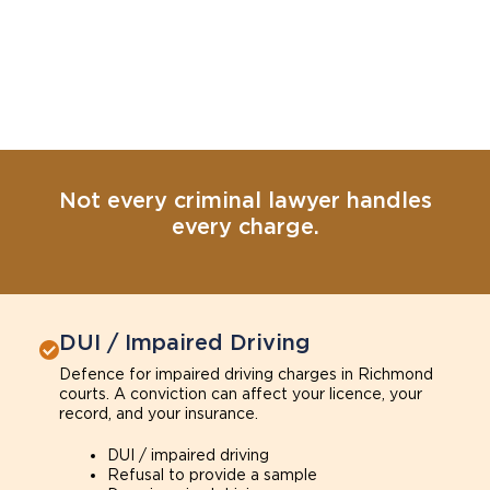
Not every criminal lawyer handles
every charge.
DUI / Impaired Driving
Defence for impaired driving charges in Richmond
courts. A conviction can affect your licence, your
record, and your insurance.
DUI / impaired driving
Refusal to provide a sample