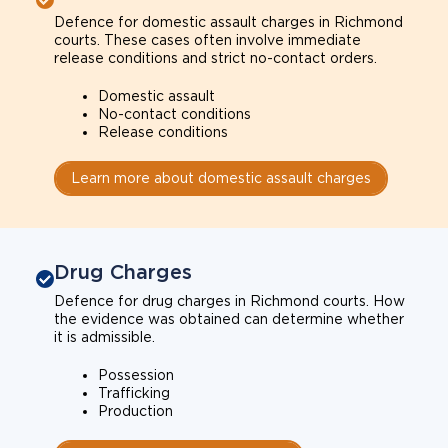
Defence for domestic assault charges in Richmond
courts. These cases often involve immediate
release conditions and strict no-contact orders.
Domestic assault
No-contact conditions
Release conditions
Learn more about domestic assault charges
Drug Charges
Defence for drug charges in Richmond courts. How
the evidence was obtained can determine whether
it is admissible.
Possession
Trafficking
Production