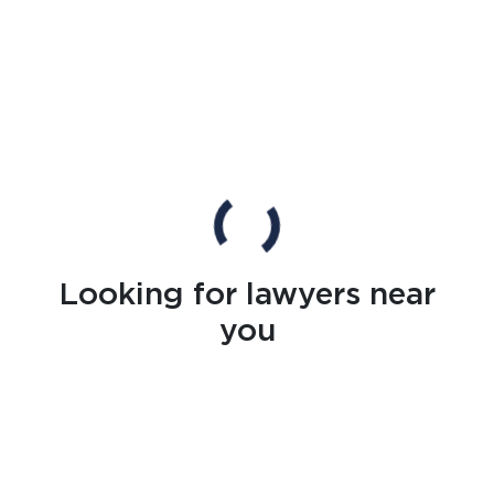
Looking for lawyers near
you