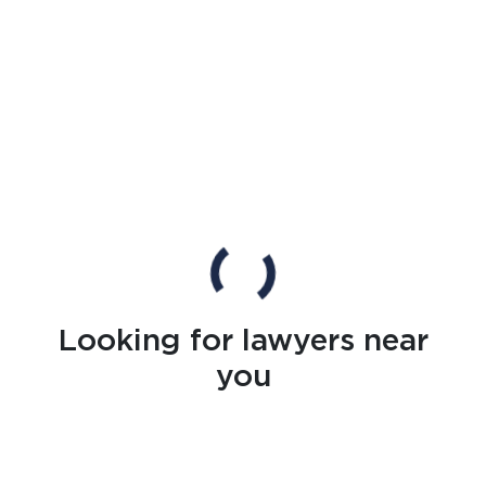
Looking for lawyers near
you