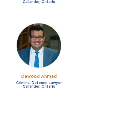
Callander, Ontario
Dawood Ahmad
Criminal Defence Lawyer
Callander, Ontario