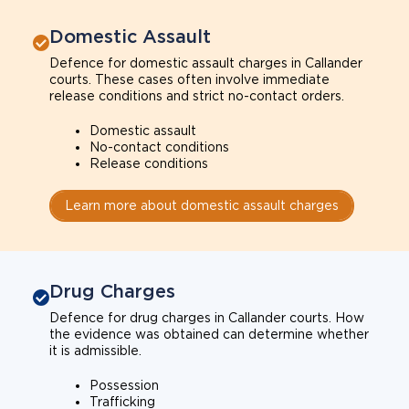
Domestic Assault
Defence for domestic assault charges in Callander
courts. These cases often involve immediate
release conditions and strict no-contact orders.
Domestic assault
No-contact conditions
Release conditions
Learn more about domestic assault charges
Drug Charges
Defence for drug charges in Callander courts. How
the evidence was obtained can determine whether
it is admissible.
Possession
Trafficking