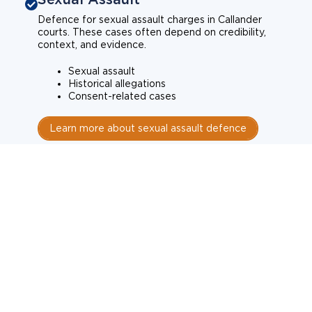
Defence for sexual assault charges in Callander
courts. These cases often depend on credibility,
context, and evidence.
Sexual assault
Historical allegations
Consent-related cases
Learn more about sexual assault defence
Weapons Charges
Defence for weapons charges in Callander courts.
Some offences carry mandatory minimum penalties.
Possession of a weapon
Prohibited weapons
Firearms offences
Learn more about weapons charges