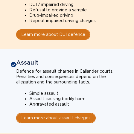
DUI / impaired driving
Refusal to provide a sample
Drug-impaired driving
Repeat impaired driving charges
Learn more about DUI defence
Assault
Defence for assault charges in Callander courts.
Penalties and consequences depend on the
allegation and the surrounding facts.
Simple assault
Assault causing bodily harm
Aggravated assault
Learn more about assault charges