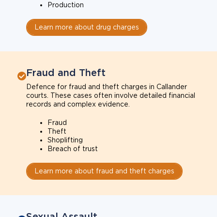
Production
Learn more about drug charges
Fraud and Theft
Defence for fraud and theft charges in Callander
courts. These cases often involve detailed financial
records and complex evidence.
Fraud
Theft
Shoplifting
Breach of trust
Learn more about fraud and theft charges
Sexual Assault