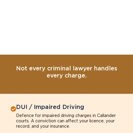
Not every criminal lawyer handles
every charge.
DUI / Impaired Driving
Defence for impaired driving charges in Callander
courts. A conviction can affect your licence, your
record, and your insurance.