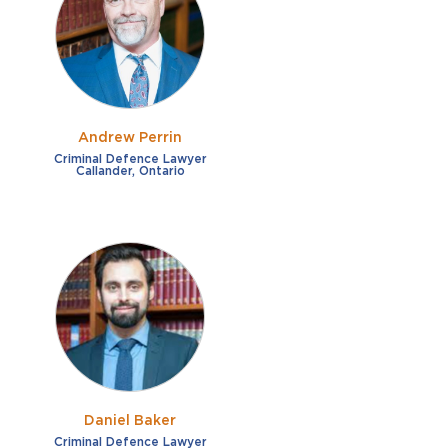
French
Fraud
German
Impaired/DUI
Italian
Sexual Assault
Portuguese
Andrew Perrin
Shoplifting
Russian
Criminal Defence Lawyer
Callander, Ontario
Theft
Spanish
Other options
Free consultation
Clear all filters
✕
Payment plans
Virtual consultation
Daniel Baker
Criminal Defence Lawyer