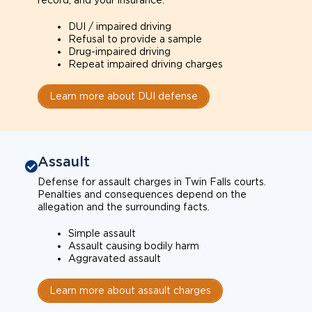
record, and your insurance.
DUI / impaired driving
Refusal to provide a sample
Drug-impaired driving
Repeat impaired driving charges
Learn more about DUI defense
Assault
Defense for assault charges in Twin Falls courts.
Penalties and consequences depend on the
allegation and the surrounding facts.
Simple assault
Assault causing bodily harm
Aggravated assault
Learn more about assault charges