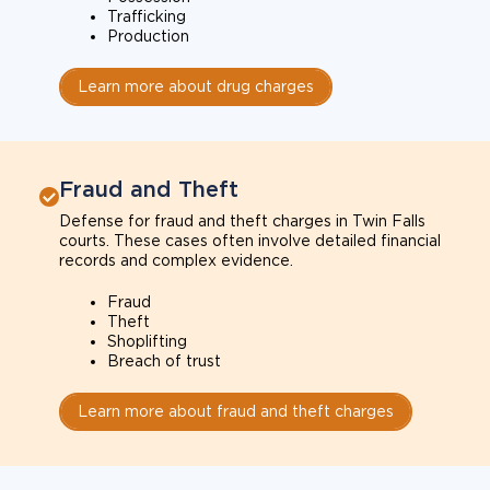
Trafficking
Production
Learn more about drug charges
Fraud and Theft
Defense for fraud and theft charges in Twin Falls
courts. These cases often involve detailed financial
records and complex evidence.
Fraud
Theft
Shoplifting
Breach of trust
Learn more about fraud and theft charges