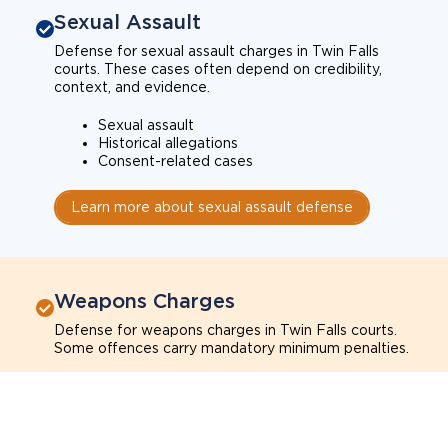
Sexual Assault
Defense for sexual assault charges in Twin Falls
courts. These cases often depend on credibility,
context, and evidence.
Sexual assault
Historical allegations
Consent-related cases
Learn more about sexual assault defense
Weapons Charges
Defense for weapons charges in Twin Falls courts.
Some offences carry mandatory minimum penalties.
Possession of a weapon
Prohibited weapons
Firearms offenses