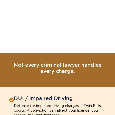
Not every criminal lawyer handles
every charge.
DUI / Impaired Driving
Defense for impaired driving charges in Twin Falls
courts. A conviction can affect your licence, your