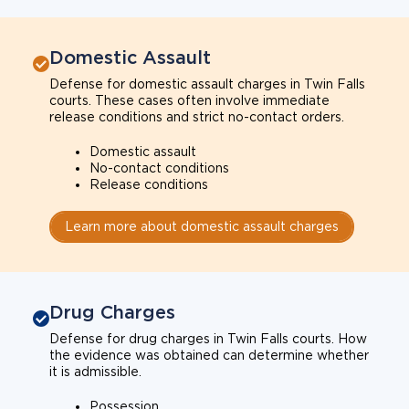
Domestic Assault
Defense for domestic assault charges in Twin Falls
courts. These cases often involve immediate
release conditions and strict no-contact orders.
Domestic assault
No-contact conditions
Release conditions
Learn more about domestic assault charges
Drug Charges
Defense for drug charges in Twin Falls courts. How
the evidence was obtained can determine whether
it is admissible.
Possession