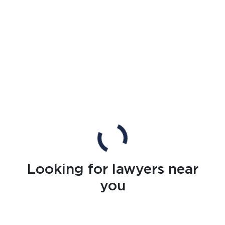
Looking for lawyers near
you