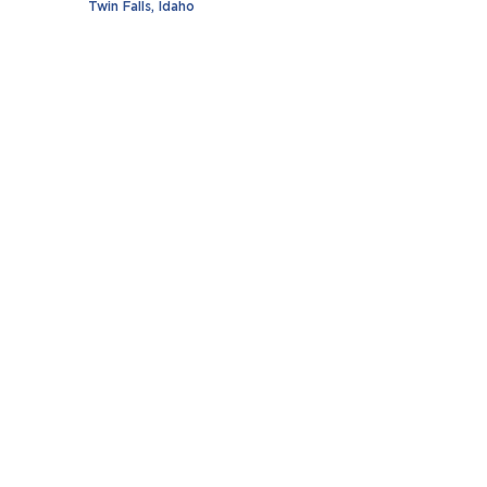
Twin Falls, Idaho