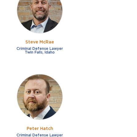
French
Fraud
German
Impaired/DUI
Italian
Sexual Assault
Portuguese
Steve McRae
Shoplifting
Russian
Criminal Defense Lawyer
Twin Falls, Idaho
Theft
Spanish
Other options
Free consultation
Clear all filters
✕
Payment plans
Virtual consultation
Peter Hatch
Criminal Defense Lawyer