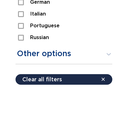
German
Sexual Assault
Italian
Shoplifting
Portuguese
Theft
Russian
Spanish
Other options
Free consultation
Clear all filters
✕
Payment plans
Virtual consultation