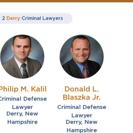
2
Derry
Criminal Lawyers
Philip M. Kalil
Donald L.
Blaszka Jr.
Criminal Defense
Lawyer
Criminal Defense
Derry, New
Lawyer
Hampshire
Derry, New
Hampshire