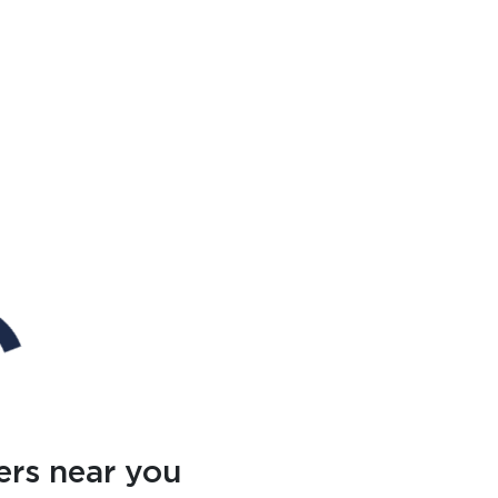
ers near you