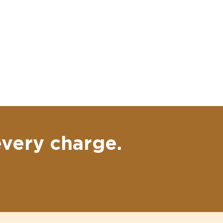
every charge.