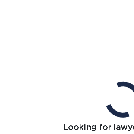
Looking for lawy