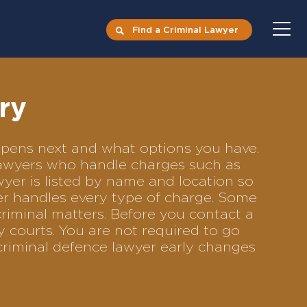
Find a Criminal Lawyer
ry
appens next and what options you have.
e lawyers who handle charges such as
awyer is listed by name and location so
yer handles every type of charge. Some
criminal matters. Before you contact a
y courts. You are not required to go
criminal defence lawyer early changes