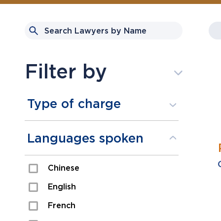
Filter by
Type of charge
Assault
Languages spoken
Domestic Assault
Chinese
Drugs
English
Fraud
French
Impaired/DUI