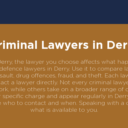
riminal Lawyers in Der
n Derry, the lawyer you choose affects what h
l defence lawyers in Derry. Use it to compar
sault, drug offences, fraud, and theft. Each l
ct a lawyer directly. Not every criminal law
ork, while others take on a broader range of 
specific charge and appear regularly in Derr
se who to contact and when. Speaking with a 
what is available to you.