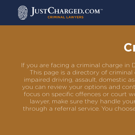
Skip
to
content
C
If you are facing a criminal charge i
This page is a directory of crimina
impaired driving, assault, domestic as
you can review your options and conta
focus on specific offences or court w
lawyer, make sure they handle your 
through a referral service. You choo