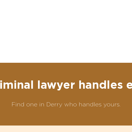
iminal lawyer handles 
Find one in Derry who handles yours.