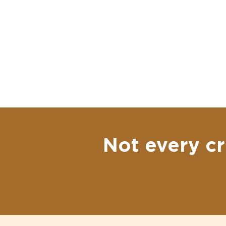
Not every cr