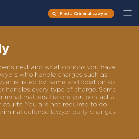
Find a Criminal Lawyer
ly
appens next and what options you have.
 lawyers who handle charges such as
awyer is listed by name and location so
yer handles every type of charge. Some
criminal matters. Before you contact a
 courts. You are not required to go
criminal defence lawyer early changes