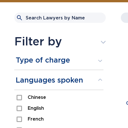
Filter by
Type of charge
Assault
Languages spoken
Domestic Assault
Chinese
Drugs
English
Fraud
French
Impaired/DUI