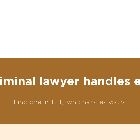
iminal lawyer handles 
Find one in Tully who handles yours.