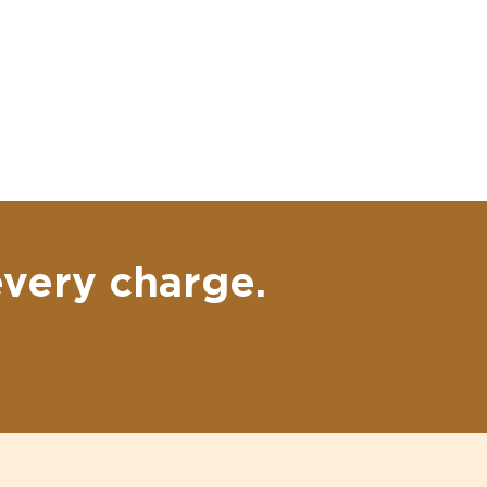
every charge.