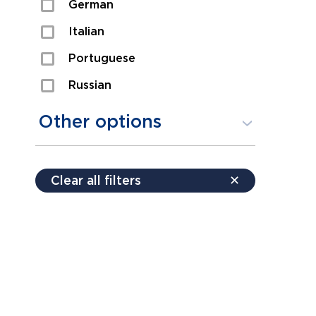
German
Sexual Assault
Italian
Shoplifting
Portuguese
Theft
Russian
Spanish
Other options
Free consultation
Clear all filters
✕
Payment plans
Virtual consultation