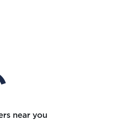
ers near you