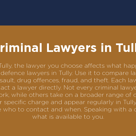
riminal Lawyers in Tul
n Tully, the lawyer you choose affects what h
al defence lawyers in Tully. Use it to compare
sault, drug offences, fraud, and theft. Each l
ct a lawyer directly. Not every criminal law
ork, while others take on a broader range of 
 specific charge and appear regularly in Tully
se who to contact and when. Speaking with a 
what is available to you.