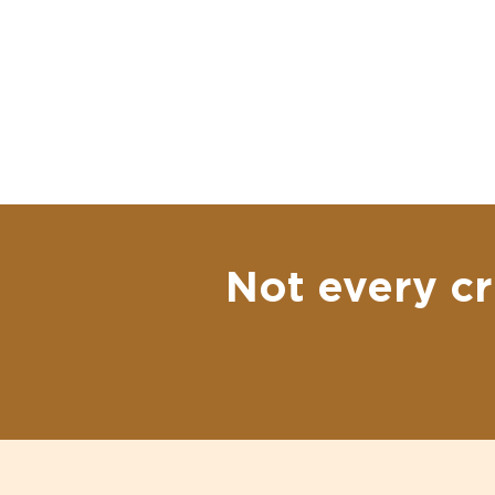
Not every cr