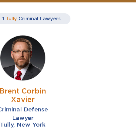
1
Tully
Criminal Lawyers
Brent Corbin
Xavier
Criminal Defense
Lawyer
Tully, New York