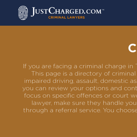
Skip
to
content
C
If you are facing a criminal charge i
This page is a directory of crimin
impaired driving, assault, domestic as
you can review your options and conta
focus on specific offences or court w
lawyer, make sure they handle your
through a referral service. You choo