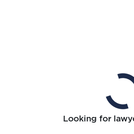
Looking for lawy