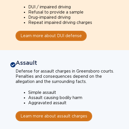
DUI / impaired driving
Refusal to provide a sample
Drug-impaired driving
Repeat impaired driving charges
Learn more about DUI defense
Assault
Defense for assault charges in Greensboro courts.
Penalties and consequences depend on the
allegation and the surrounding facts.
Simple assault
Assault causing bodily harm
Aggravated assault
Learn more about assault charges