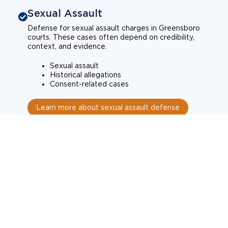
Sexual Assault
Defense for sexual assault charges in Greensboro
courts. These cases often depend on credibility,
context, and evidence.
Sexual assault
Historical allegations
Consent-related cases
Learn more about sexual assault defense
Weapons Charges
Defense for weapons charges in Greensboro courts.
Some offences carry mandatory minimum penalties.
Possession of a weapon
Prohibited weapons
Firearms offenses