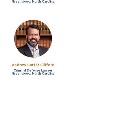
Greensboro, North Carolina
Andrew Carter Clifford
Criminal Defense Lawyer
Greensboro, North Carolina