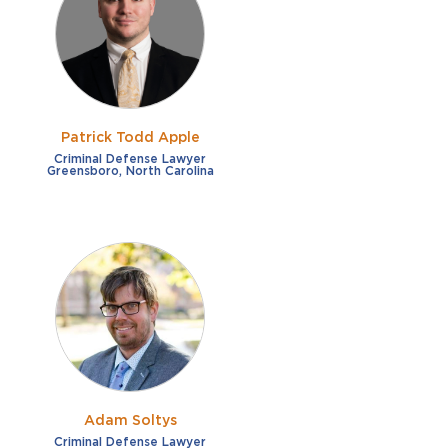
French
Fraud
German
Impaired/DUI
Italian
Sexual Assault
Portuguese
Patrick Todd Apple
Shoplifting
Russian
Criminal Defense Lawyer
Greensboro, North Carolina
Theft
Spanish
Other options
Free consultation
Clear all filters
✕
Payment plans
Virtual consultation
Adam Soltys
Criminal Defense Lawyer