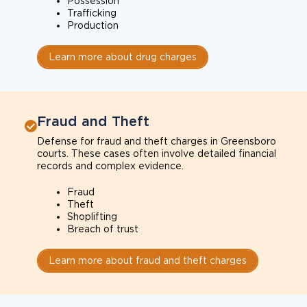
Possession
Trafficking
Production
Learn more about drug charges
Fraud and Theft
Defense for fraud and theft charges in Greensboro
courts. These cases often involve detailed financial
records and complex evidence.
Fraud
Theft
Shoplifting
Breach of trust
Learn more about fraud and theft charges