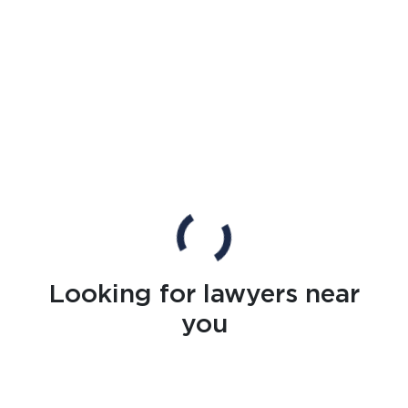
Looking for lawyers near
you