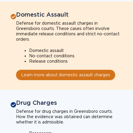
Domestic Assault
Defense for domestic assault charges in
Greensboro courts. These cases often involve
immediate release conditions and strict no-contact
orders.
Domestic assault
No-contact conditions
Release conditions
Learn more about domestic assault charges
Drug Charges
Defense for drug charges in Greensboro courts.
How the evidence was obtained can determine
whether it is admissible.