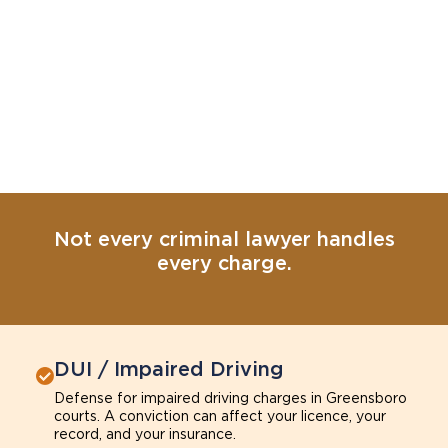
Not every criminal lawyer handles
every charge.
DUI / Impaired Driving
Defense for impaired driving charges in Greensboro
courts. A conviction can affect your licence, your
record, and your insurance.