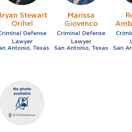
Bryan Stewart
Marissa
R
Orihel
Giovenco
Ambr
Criminal Defense
Criminal Defense
Crimi
Lawyer
Lawyer
an Antonio, Texas
San Antonio, Texas
San An