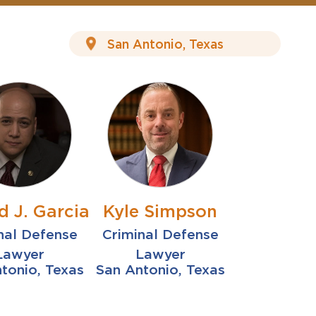
d J. Garcia
Kyle Simpson
nal Defense
Criminal Defense
Lawyer
Lawyer
tonio, Texas
San Antonio, Texas