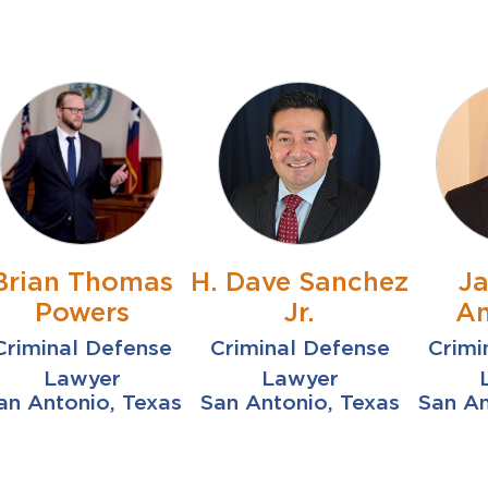
Brian Thomas
H. Dave Sanchez
J
Powers
Jr.
An
Criminal Defense
Criminal Defense
Crimi
Lawyer
Lawyer
an Antonio, Texas
San Antonio, Texas
San An