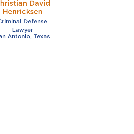
hristian David
Henricksen
Criminal Defense
Lawyer
an Antonio, Texas