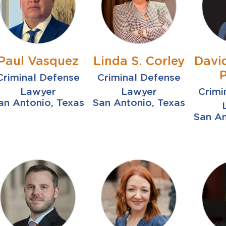
Paul Vasquez
Linda S. Corley
Davi
Criminal Defense
Criminal Defense
Lawyer
Lawyer
Crimi
an Antonio, Texas
San Antonio, Texas
San An