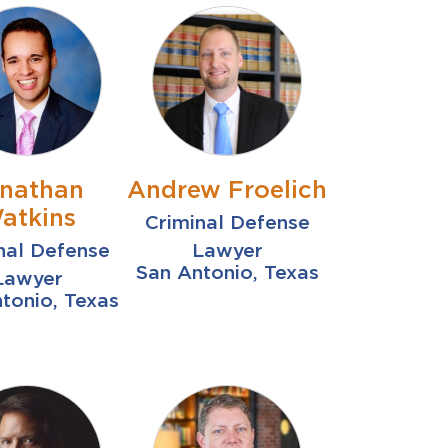
nathan
Andrew Froelich
atkins
Criminal Defense
nal Defense
Lawyer
San Antonio, Texas
Lawyer
tonio, Texas