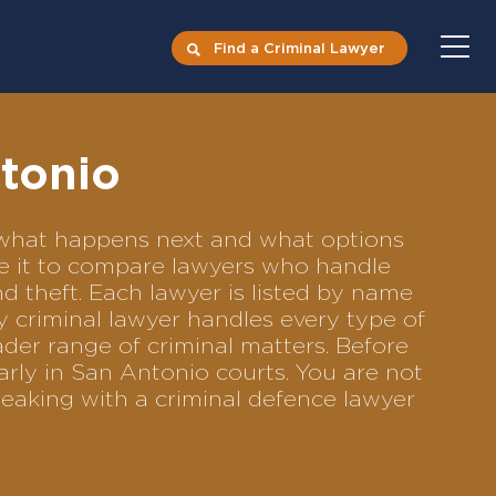
Find a Criminal Lawyer
ntonio
s what happens next and what options
Use it to compare lawyers who handle
nd theft. Each lawyer is listed by name
y criminal lawyer handles every type of
ader range of criminal matters. Before
rly in San Antonio courts. You are not
eaking with a criminal defence lawyer