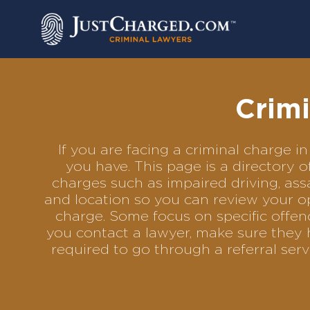
Skip
to
content
Crimi
If you are facing a criminal charge
you have. This page is a directory 
charges such as impaired driving, assa
and location so you can review your op
charge. Some focus on specific offenc
you contact a lawyer, make sure they 
required to go through a referral se