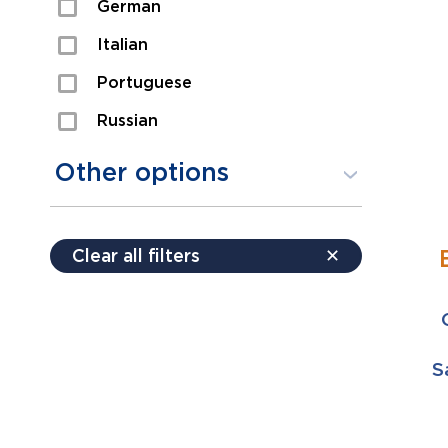
German
Sexual Assault
Italian
Shoplifting
Portuguese
Theft
Russian
Spanish
Other options
Free consultation
Clear all filters
✕
Payment plans
Virtual consultation
S