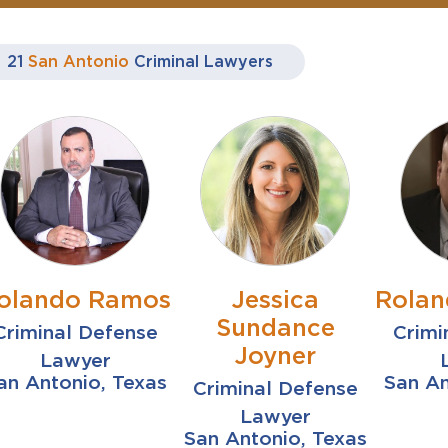
21
San Antonio
Criminal Lawyers
olando Ramos
Jessica
Rolan
Sundance
Criminal Defense
Crimi
Joyner
Lawyer
an Antonio, Texas
San An
Criminal Defense
Lawyer
San Antonio, Texas