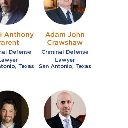
d Anthony
Adam John
Parent
Crawshaw
nal Defense
Criminal Defense
Lawyer
Lawyer
tonio, Texas
San Antonio, Texas