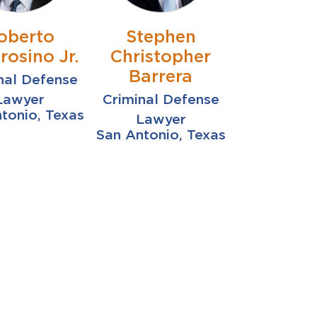
oberto
Stephen
osino Jr.
Christopher
Barrera
nal Defense
Lawyer
Criminal Defense
tonio, Texas
Lawyer
San Antonio, Texas