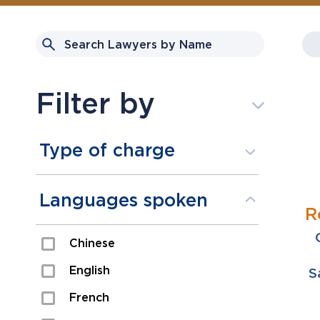
Filter by
Type of charge
Assault
Languages spoken
R
Domestic Assault
Chinese
Drugs
English
S
Fraud
French
Impaired/DUI