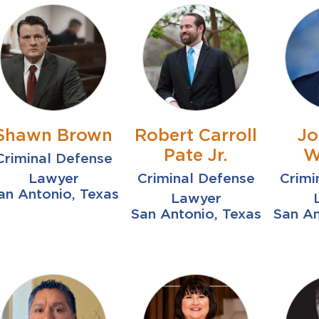
Shawn Brown
Robert Carroll
Jo
Pate Jr.
W
Criminal Defense
Lawyer
Criminal Defense
Crimi
an Antonio, Texas
Lawyer
San Antonio, Texas
San An