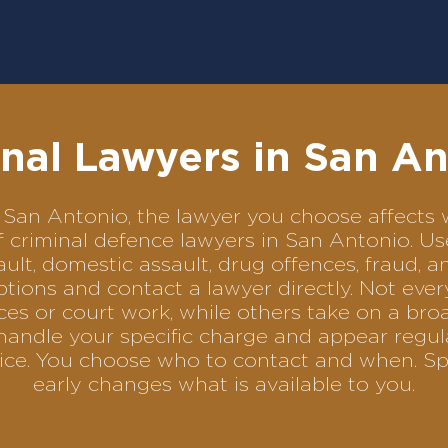
nal Lawyers in San A
 in San Antonio, the lawyer you choose affect
of criminal defence lawyers in San Antonio. 
ult, domestic assault, drug offences, fraud, a
tions and contact a lawyer directly. Not ever
es or court work, while others take on a bro
handle your specific charge and appear regula
rvice. You choose who to contact and when. Sp
early changes what is available to you.