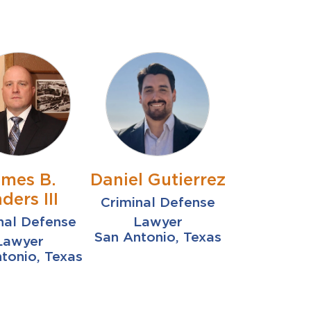
ames B.
Daniel Gutierrez
ders III
Criminal Defense
nal Defense
Lawyer
San Antonio, Texas
Lawyer
tonio, Texas