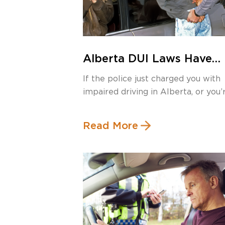
Alberta DUI Laws Have
Changed in 2025 – Here’
If the police just charged you with
What You Need to Know
impaired driving in Alberta, or you’
[…]
Read More