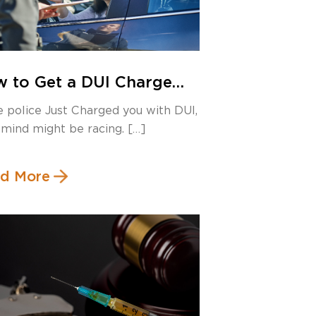
 to Get a DUI Charge
missed in Canada: Legal
he police Just Charged you with DUI,
pholes You Should
 mind might be racing. […]
ow
d More