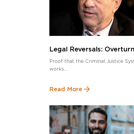
Legal Reversals: Overtur
Harvey Weinstein’s Rape
Proof that the Criminal Justice Sy
Conviction
works.
Public Reaction to Weinstein’s
Read More
Conviction […]