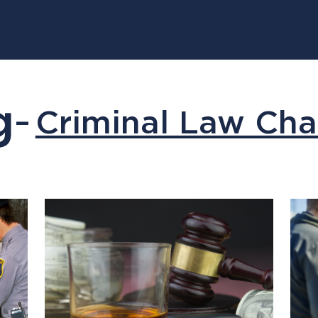
g
Criminal Law Cha
–