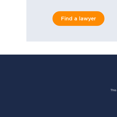
Find a lawyer
This