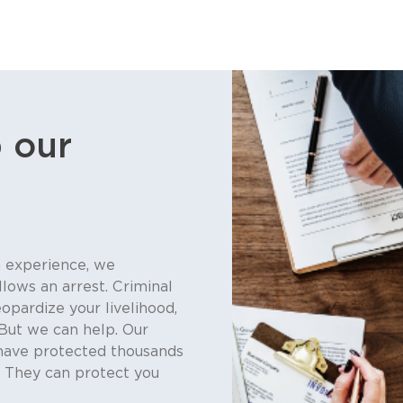
 our
 experience, we
llows an arrest. Criminal
eopardize your livelihood,
But we can help. Our
have protected thousands
. They can protect you