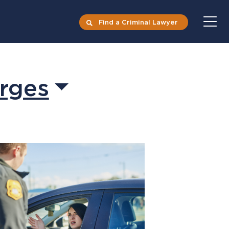
Find a Criminal Lawyer
rges