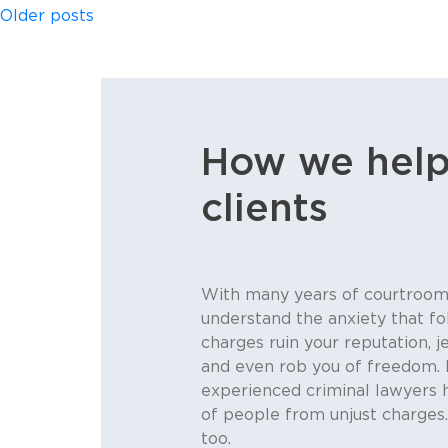
Posts
Older posts
navigation
How we help
clients
With many years of courtroom
understand the anxiety that fo
charges ruin your reputation, j
and even rob you of freedom. 
experienced criminal lawyers 
of people from unjust charges
too.