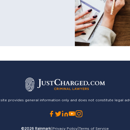
 site provides general information only and does not constitute legal ad
©2026
Rainmark
|
Privacy Policy
|
Terms of Service