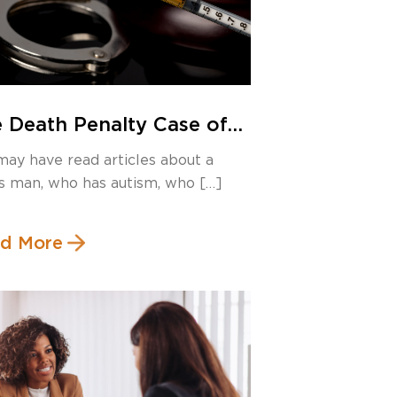
 Death Penalty Case of
ert Roberson – Will
may have read articles about a
as Execute an Innocent
s man, who has autism, who […]
n?
d More