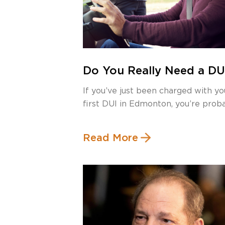
Do You Really Need a DU
Lawyer for Your First DU
If you’ve just been charged with yo
Offence in Edmonton?
first DUI in Edmonton, you’re prob
[…]
Read More