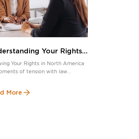
erstanding Your Rights:
anda Warning in the US
ing Your Rights in North America
 Its Canadian Equivalent
oments of tension with law
rcement, […]
d More