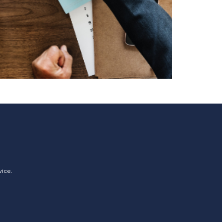
vice.