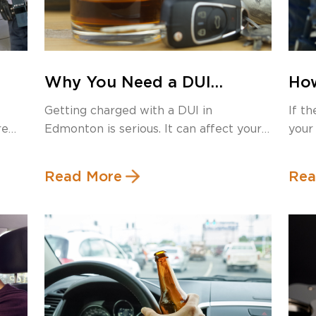
Why You Need a DUI
How
s
Lawyer in Edmonton: A
Dis
Getting charged with a DUI in
If t
Local Guide to Defending
Loo
re
Edmonton is serious. It can affect your
your
Your Case
Kn
[…]
Read More
Rea