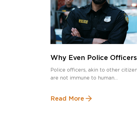
Why Even Police Officers
Need a Criminal Defense
Police officers, akin to other citizen
Lawyer
are not immune to human
imperfections and […]
Read More