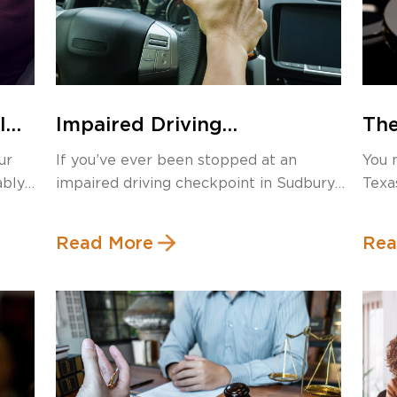
I
Impaired Driving
The
I
Checkpoints in Sudbury:
Rob
ur
If you’ve ever been stopped at an
You 
What Are Your Rights?
Tex
ably
impaired driving checkpoint in Sudbury,
Texa
Ma
you […]
Read More
Rea