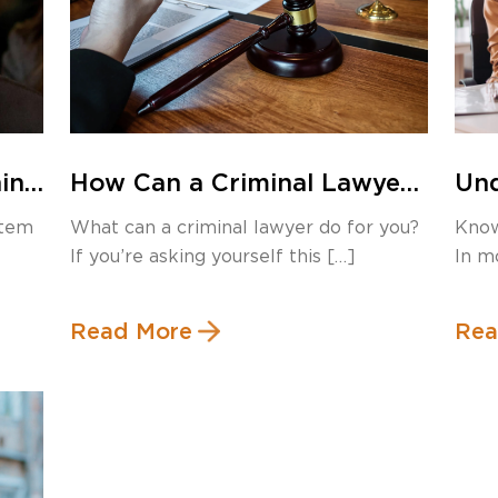
ning
How Can a Criminal Lawyer
Und
Help You?
Mir
stem
What can a criminal lawyer do for you?
Know
and
If you’re asking yourself this […]
In m
enfo
Read More
Rea